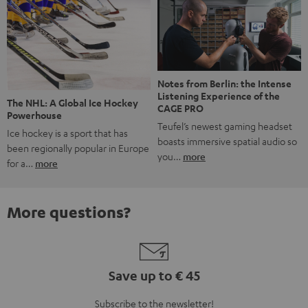
Notes from Berlin: the Intense
Listening Experience of the
The NHL: A Global Ice Hockey
CAGE PRO
Powerhouse
Teufel’s newest gaming headset
Ice hockey is a sport that has
boasts immersive spatial audio so
been regionally popular in Europe
you…
more
for a…
more
More questions?
Save up to € 45
Subscribe to the newsletter!