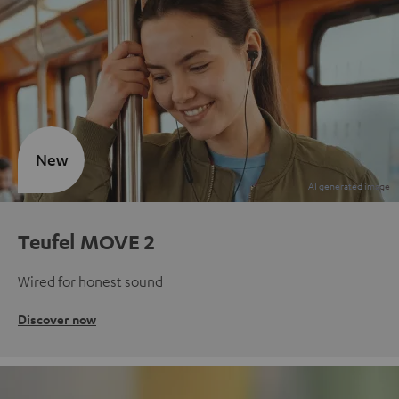
New
Teufel MOVE 2
Wired for honest sound
Discover now