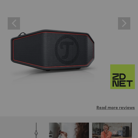
Read more reviews