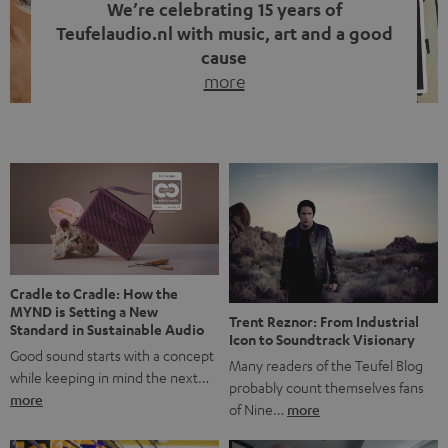
We’re celebrating 15 years of
Teufelaudio.nl with music, art and a good
cause
more
Fifteen years of Teufel Netherlands and the 10th
anniversary of our Dutch-language blog. Two great
milestones we’re proud of. But instead of just looking
back, we wanted to do something that fits what Teufel
stands for: celebrating the power of sound and giving
something back. Music is much more than just sounding
good. A song […]
Cradle to Cradle: How the
MYND is Setting a New
Trent Reznor: From Industrial
Standard in Sustainable Audio
Icon to Soundtrack Visionary
Good sound starts with a concept
Many readers of the Teufel Blog
while keeping in mind the next…
probably count themselves fans
more
of Nine…
more