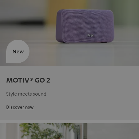
New
MOTIV® GO 2
Style meets sound
Discover now