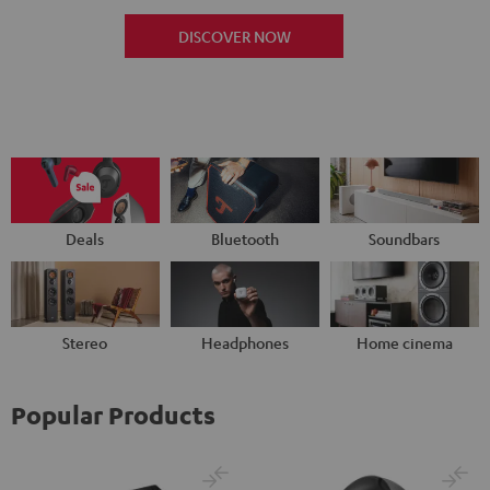
DISCOVER NOW
Deals
Bluetooth
Soundbars
Stereo
Headphones
Home cinema
Popular Products