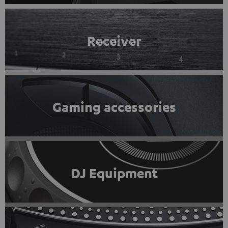
Receiver
Gaming accessories
DJ Equipment