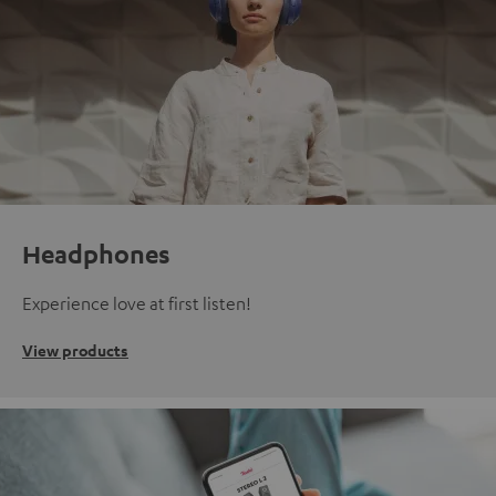
Headphones
Experience love at first listen!
View products