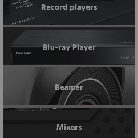
Record players
Blu-ray Player
Beamer
Mixers