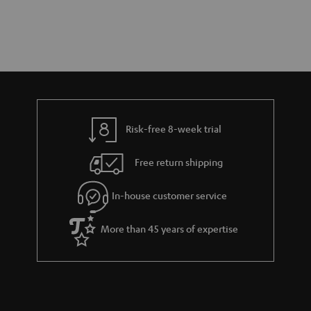
Risk-free 8-week trial
Free return shipping
In-house customer service
More than 45 years of expertise