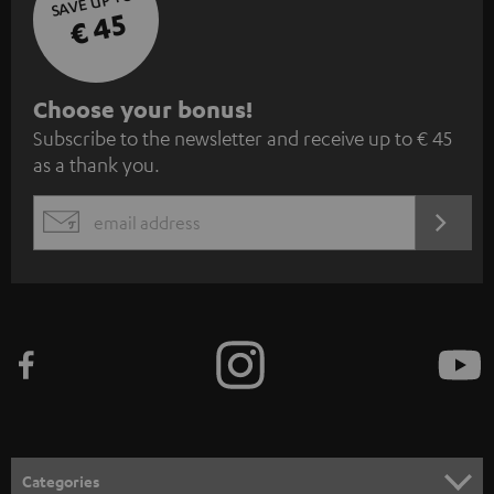
SAVE UP TO
€ 45
S
Choose your bonus!
Subscribe to the newsletter and receive up to € 45
u
as a thank you.
b
s
REGIST
EMAIL
c
WIDGET
r
i
b
e
t
o
n
Categories