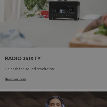
RADIO 3SIXTY
Unleash the sound revolution
Discover now