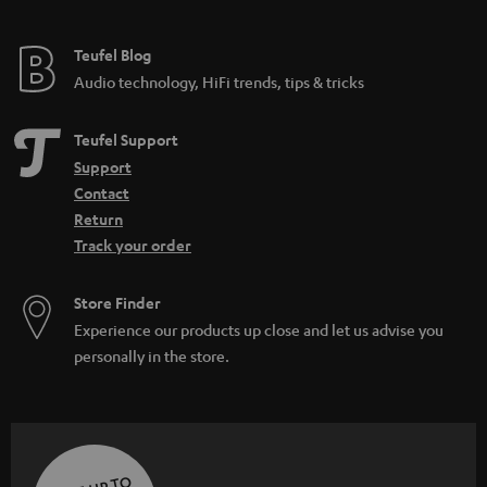
Teufel Blog
Audio technology, HiFi trends, tips & tricks
Teufel Support
Support
Contact
Return
Track your order
Store Finder
Experience our products up close and let us advise you
personally in the store.