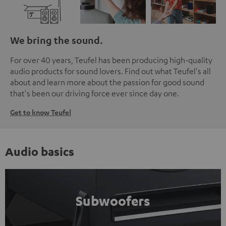
We bring the sound.
For over 40 years, Teufel has been producing high-quality
audio products for sound lovers. Find out what Teufel's all
about and learn more about the passion for good sound
that's been our driving force ever since day one.
Get to know Teufel
Audio basics
Subwoofers