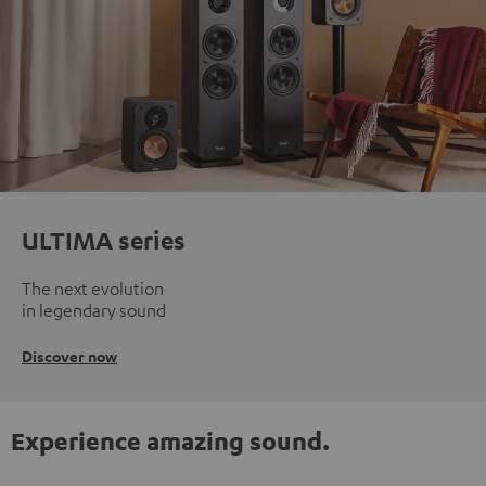
ULTIMA series
The next evolution
in legendary sound
Discover now
Experience amazing sound.