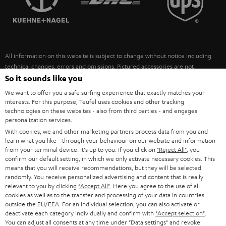
POLAND
ULTIMA
SUSTAINABILITY
IN-EAR
SPAIN
VALUES
All information on this website is subject to change without notice including
FANSHOP
technical changes, errors and omissions. Pictured accessories are not
ITALY
necessarily included. Any disposal fees for batteries are included in the price.
So it sounds like you
NEW RELEASES
We want to offer you a safe surfing experience that exactly matches your
USA
©2026 Lautsprecher Teufel GmbH - All rights reserved.
interests. For this purpose, Teufel uses cookies and other tracking
technologies on these websites - also from third parties - and engages
personalization services.
Imprint
Conditions
Privacy policy
Privacy settings
EU Data Act
OTHER COUNTRIES
With cookies, we and other marketing partners process data from you and
withdraw from contract here
learn what you like - through your behaviour on our website and information
from your terminal device. It's up to you: If you click on
"Reject All"
, you
confirm our default setting, in which we only activate necessary cookies. This
means that you will receive recommendations, but they will be selected
randomly. You receive personalized advertising and content that is really
relevant to you by clicking
"Accept All"
. Here you agree to the use of all
cookies as well as to the transfer and processing of your data in countries
outside the EU/EEA. For an individual selection, you can also activate or
deactivate each category individually and confirm with
"Accept selection"
.
You can adjust all consents at any time under "Data settings" and revoke