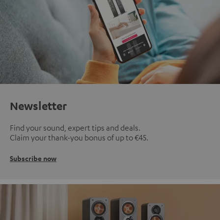
Newsletter
Find your sound, expert tips and deals.
Claim your thank-you bonus of up to €45.
Subscribe now