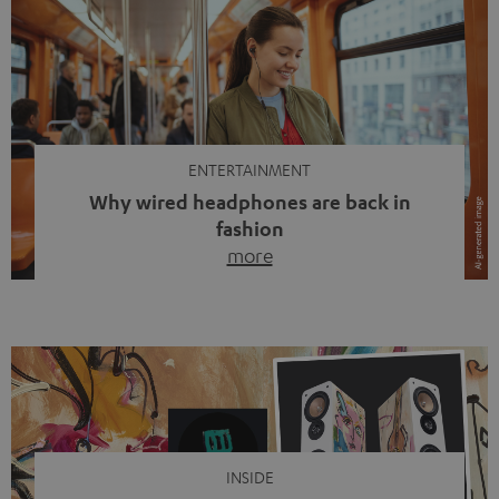
ENTERTAINMENT
Why wired headphones are back in
fashion
more
Wireless headphones have been the norm for around
ten years, ever since Bluetooth established itself as the
standard. And now this: on the street, in the subway or in
video calls, more and more people are wearing earbuds
with a cable dangling from their ears again. Has the fear
of tangled cords disappeared? Not at […]
INSIDE