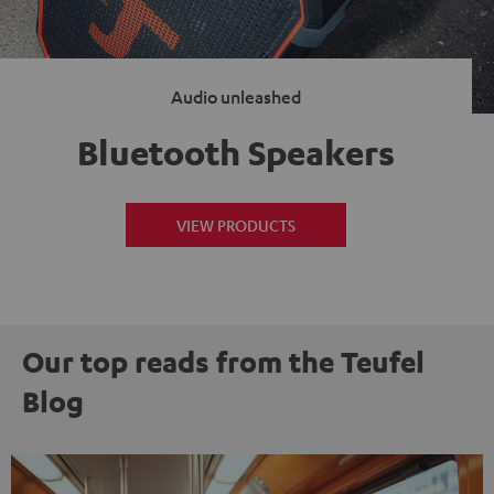
Audio unleashed
Bluetooth Speakers
VIEW PRODUCTS
Our top reads from the Teufel
Blog