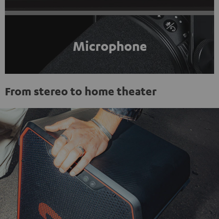
Microphone
From stereo to home theater