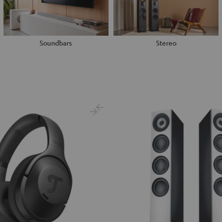
Soundbars
Stereo