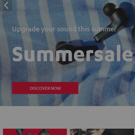
Upgrade your sound this summer
Summersale
DISCOVER NOW