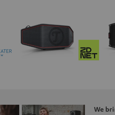
We bri