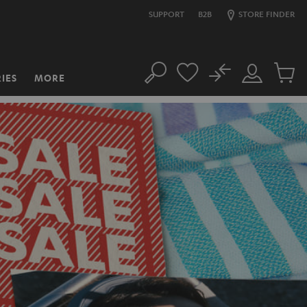
SUPPORT
B2B
STORE FINDER
No
IES
MORE
Search
Customer
Cart
Account
items