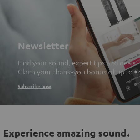
Newsletter
Find your sound, expert tips and deals.
Claim your thank-you bonus of up to €
Subscribe now
Experience amazing sound.