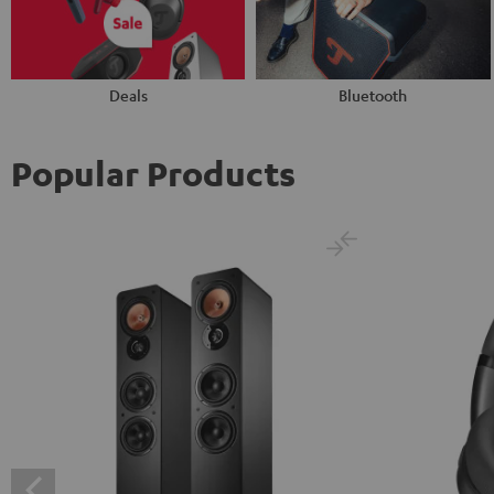
Deals
Bluetooth
Popular Products