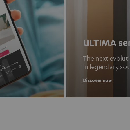
ULTIMA ser
The next evolut
45.
in legendary so
Discover now