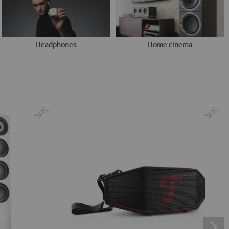
Headphones
Home cinema