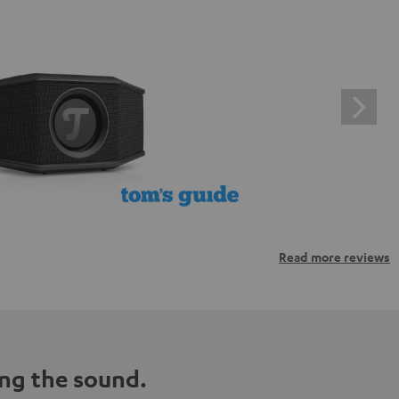
Read more reviews
ng the sound.