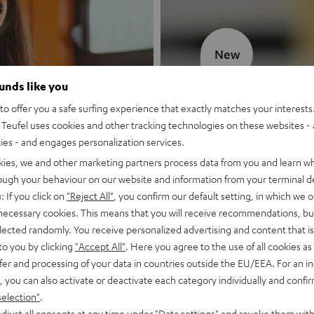
New
ounds like you
MOTIV® GO
o offer you a safe surfing experience that exactly matches your interests.
Teufel uses cookies and other tracking technologies on these websites - 
Style meets sou
ties - and engages personalization services.
kies, we and other marketing partners process data from you and learn w
Discover now
rough your behaviour on our website and information from your terminal de
: If you click on
"Reject All"
, you confirm our default setting, in which we o
 necessary cookies. This means that you will receive recommendations, bu
elected randomly. You receive personalized advertising and content that is 
to you by clicking
"Accept All"
. Here you agree to the use of all cookies as 
fer and processing of your data in countries outside the EU/EEA. For an in
, you can also activate or deactivate each category individually and confi
selection"
.
djust all consents at any time under "Data settings" and revoke them with