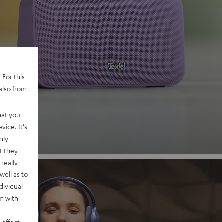
 2
 For this
also from
nd
hat you
vice. It's
nly
t they
really
well as to
dividual
rm with
 effect