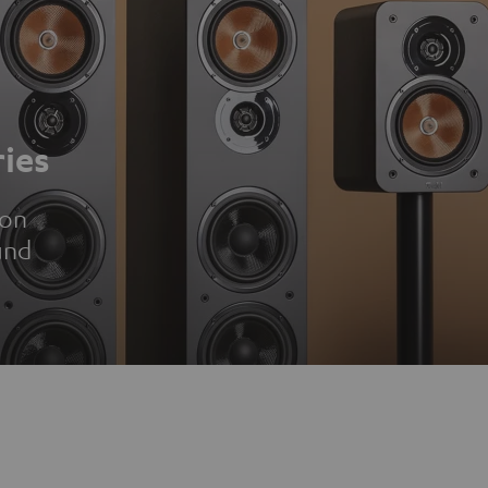
ies
ion
und