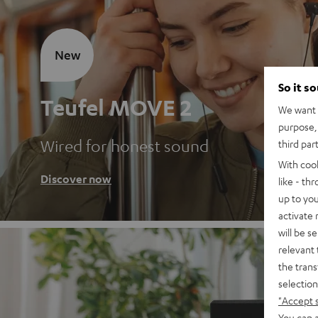
New
So it s
Teufel MOVE 2
We want t
purpose, 
Wired for honest sound
third par
With coo
Discover now
like - th
up to you
activate
will be s
relevant 
the trans
selection
"Accept 
You can a