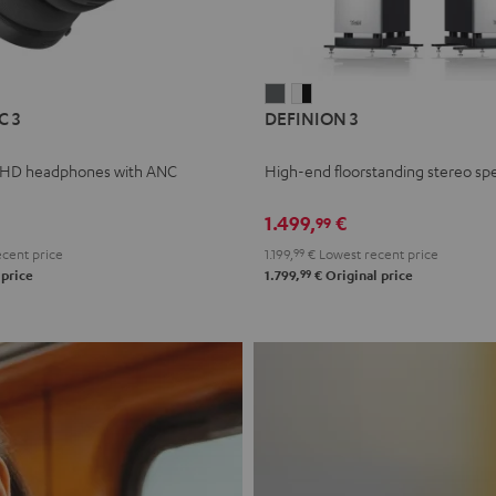
L
DEFINION
DEFINION
C 3
DEFINION 3
E
3
3
anthracite
white
 HD headphones with ANC
High-end floorstanding stereo sp
-
l
black
1.499,
€
99
cent price
1.199,
99
€
Lowest recent price
99
 price
1.799,
€
Original price