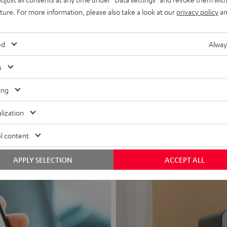
uture. For more information, please also take a look at our
privacy policy
an
ed
Alway
s
Headphon
ing
Experience love a
lization
View products
l content
APPLY SELECTION
ACCEPT ALL