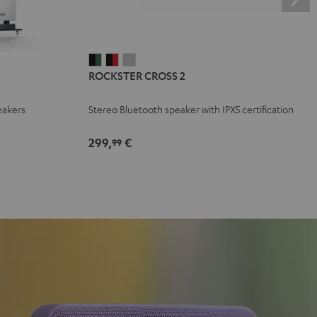
ROCKSTER
ROCKSTER
ROCKSTER
ROCKSTER CROSS 2
CROSS
CROSS
CROSS
2
2
2
eakers
Stereo Bluetooth speaker with IPX5 certification
Black
Black
Light
&
&
Gray
299,
€
99
Green
Red