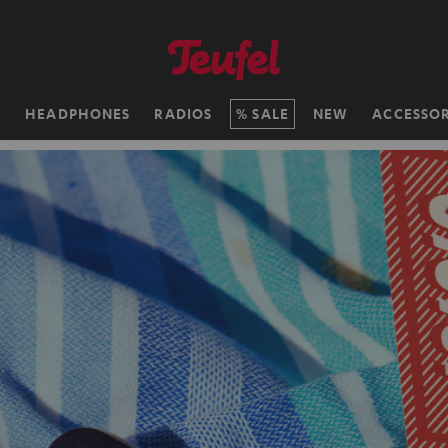
H
HEADPHONES
RADIOS
SALE
NEW
ACCESSOR