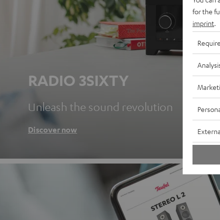
for the f
imprint
.
Requir
Analysi
RADIO 3SIXTY
Market
Unleash the sound revolution
Persona
Discover now
Externa