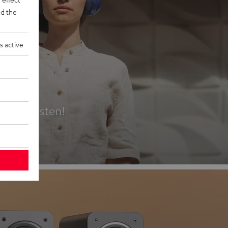
d the
s active
es
t first listen!