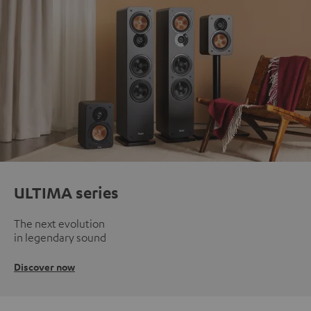
ULTIMA series
The next evolution
in legendary sound
Discover now