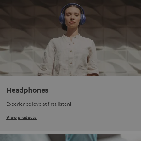
Headphones
Experience love at first listen!
View products