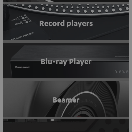
Record players
Blu-ray Player
Beamer