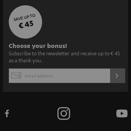
SAVE UP TO
€ 45
S
Choose your bonus!
Subscribe to the newsletter and receive up to € 45
u
as a thank you.
b
s
REGIST
EMAIL
c
WIDGET
r
i
b
e
t