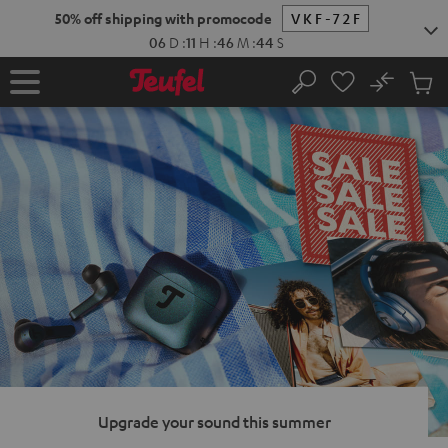
KIP TO
50% off shipping with promocode
VKF-72F
ONTENT
06
D
:
11
H
:
46
M
:
43
S
No
Sub
Home
Search
Cart
items
Upgrade your sound this summer