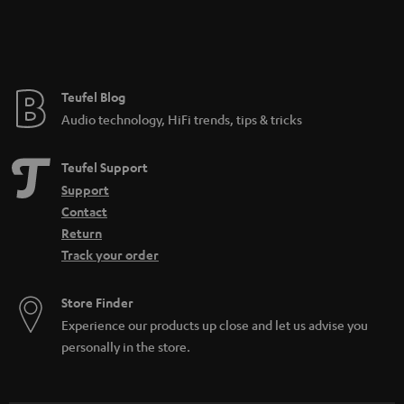
Teufel Blog
Audio technology, HiFi trends, tips & tricks
Teufel Support
Support
Contact
Return
Track your order
Store Finder
Experience our products up close and let us advise you
personally in the store.