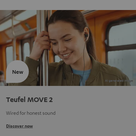
New
Teufel MOVE 2
Wired for honest sound
Discover now