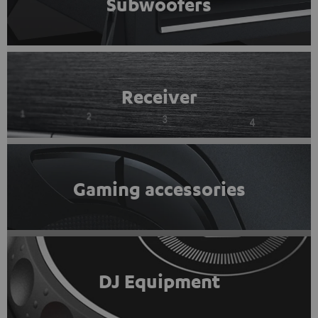
Subwoofers
Receiver
Gaming accessories
DJ Equipment