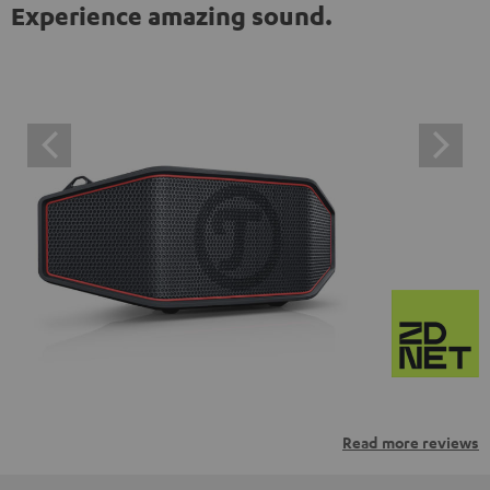
Experience amazing sound.
Read more reviews