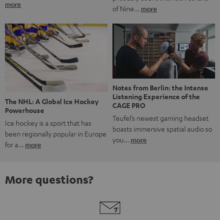
more
of Nine…
more
Notes from Berlin: the Intense
Listening Experience of the
The NHL: A Global Ice Hockey
CAGE PRO
Powerhouse
Teufel’s newest gaming headset
Ice hockey is a sport that has
boasts immersive spatial audio so
been regionally popular in Europe
you…
more
for a…
more
More questions?