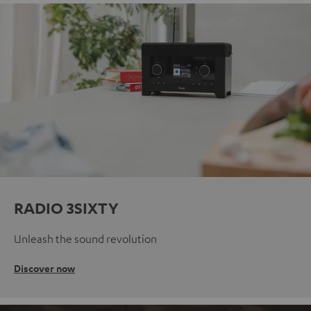
RADIO 3SIXTY
Unleash the sound revolution
Discover now