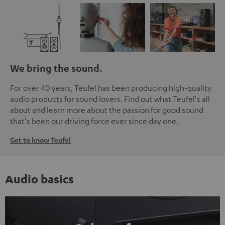
We bring the sound.
For over 40 years, Teufel has been producing high-quality
audio products for sound lovers. Find out what Teufel's all
about and learn more about the passion for good sound
that's been our driving force ever since day one.
Get to know Teufel
Audio basics