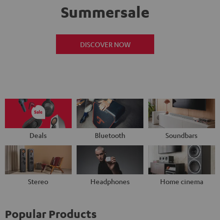
Summersale
DISCOVER NOW
Deals
Bluetooth
Soundbars
Stereo
Headphones
Home cinema
Popular Products