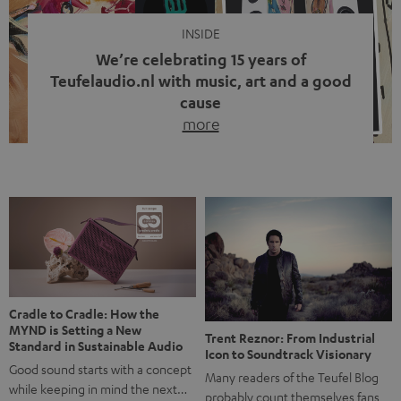
INSIDE
We’re celebrating 15 years of
Teufelaudio.nl with music, art and a good
cause
more
Fifteen years of Teufel Netherlands and the 10th
anniversary of our Dutch-language blog. Two great
milestones we’re proud of. But instead of just looking
back, we wanted to do something that fits what Teufel
stands for: celebrating the power of sound and giving
something back. Music is much more than just sounding
good. A song […]
Cradle to Cradle: How the
MYND is Setting a New
Trent Reznor: From Industrial
Standard in Sustainable Audio
Icon to Soundtrack Visionary
Good sound starts with a concept
Many readers of the Teufel Blog
while keeping in mind the next…
probably count themselves fans