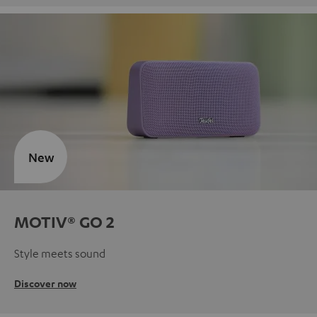
New
MOTIV® GO 2
Style meets sound
Discover now