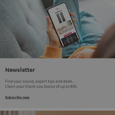
Newsletter
Find your sound, expert tips and deals.
Claim your thank-you bonus of up to €45.
Subscribe now