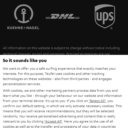
TEUFEL STORY
FRANCE
SPEAKERS
MANAGEMENT
POLAND
ULTIMA
SUSTAINABILITY
IN-EAR
SPAIN
VALUES
All information on this website is subject to change without notice including
FANSHOP
technical changes, errors and omissions. Pictured accessories are not
ITALY
necessarily included. Any disposal fees for batteries are included in the price.
So it sounds like you
NEW RELEASES
We want to offer you a safe surfing experience that exactly matches your
USA
©2026 Lautsprecher Teufel GmbH - All rights reserved.
interests. For this purpose, Teufel uses cookies and other tracking
technologies on these websites - also from third parties - and engages
personalization services.
Imprint
Conditions
Privacy policy
Privacy settings
EU Data Act
OTHER COUNTRIES
With cookies, we and other marketing partners process data from you and
withdraw from contract here
learn what you like - through your behaviour on our website and information
from your terminal device. It's up to you: If you click on
"Reject All"
, you
confirm our default setting, in which we only activate necessary cookies. This
means that you will receive recommendations, but they will be selected
randomly. You receive personalized advertising and content that is really
relevant to you by clicking
"Accept All"
. Here you agree to the use of all
cookies as well as to the transfer and processing of your data in countries