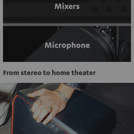
Mixers
Microphone
From stereo to home theater