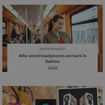
ENTERTAINMENT
Why wired headphones are back in
fashion
more
Wireless headphones have been the norm for around
ten years, ever since Bluetooth established itself as the
standard. And now this: on the street, in the subway or in
video calls, more and more people are wearing earbuds
with a cable dangling from their ears again. Has the fear
of tangled cords disappeared? Not at […]