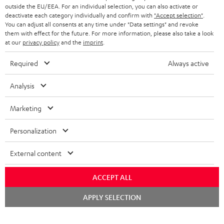
outside the EU/EEA. For an individual selection, you can also activate or
deactivate each category individually and confirm with
"Accept selection"
.
You can adjust all consents at any time under "Data settings" and revoke
them with effect for the future. For more information, please also take a look
at our
privacy policy
and the
imprint
.
Required
Always active
Analysis
Marketing
Personalization
External content
ACCEPT ALL
Chat
APPLY SELECTION
starten