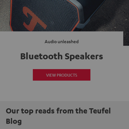
Audio unleashed
Bluetooth Speakers
VIEW PRODUCTS
Our top reads from the Teufel
Blog