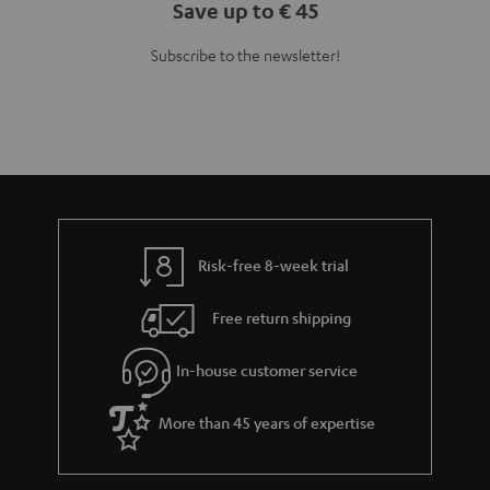
Save up to € 45
Subscribe to the newsletter!
Risk-free 8-week trial
Free return shipping
In-house customer service
More than 45 years of expertise