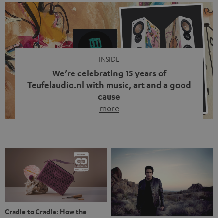
We’re celebrating 15 years of
Teufelaudio.nl with music, art and a good
cause
more
Fifteen years of Teufel Netherlands and the 10th
anniversary of our Dutch-language blog. Two great
milestones we’re proud of. But instead of just looking
back, we wanted to do something that fits what Teufel
stands for: celebrating the power of sound and giving
something back. Music is much more than just sounding
good. A song […]
Cradle to Cradle: How the
MYND is Setting a New
Trent Reznor: From Industrial
Standard in Sustainable Audio
Icon to Soundtrack Visionary
Good sound starts with a concept
Many readers of the Teufel Blog
while keeping in mind the next…
probably count themselves fans
more
of Nine…
more