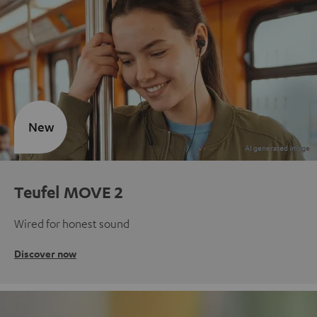
New
Teufel MOVE 2
Wired for honest sound
Discover now