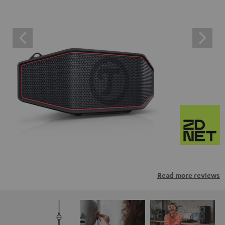
Read more reviews