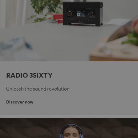
RADIO 3SIXTY
Unleash the sound revolution
Discover now