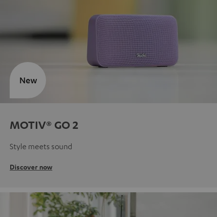
New
MOTIV® GO 2
Style meets sound
Discover now