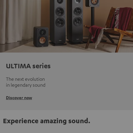
ULTIMA series
The next evolution
in legendary sound
Discover now
Experience amazing sound.