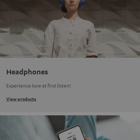
Headphones
Experience love at first listen!
View products