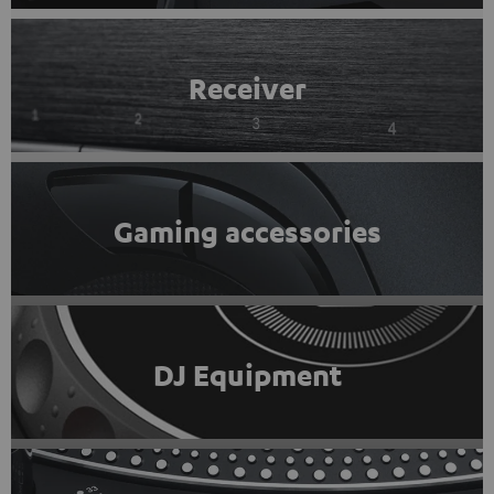
Receiver
Gaming accessories
DJ Equipment