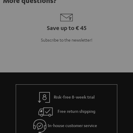
Risk-free 8-week trial
Free return shipping
In-house customer service
More than 45 years of expertise