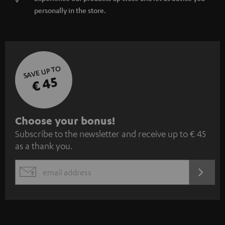
SAVE UP TO
€ 45
S
Choose your bonus!
Subscribe to the newsletter and receive up to € 45
u
as a thank you.
b
s
REGIST
EMAIL
c
WIDGET
r
i
b
e
t
o
n
Categories