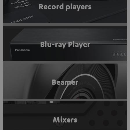
Record players
Blu-ray Player
Beamer
Mixers