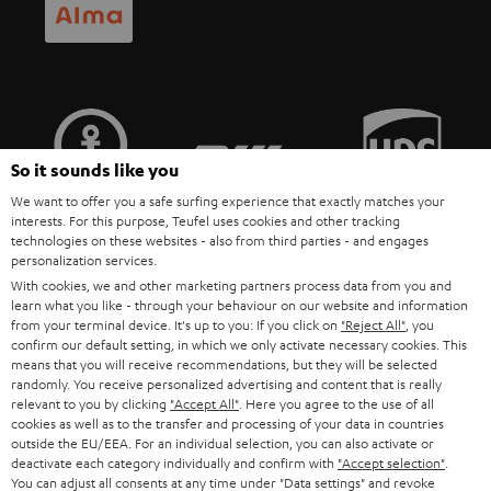
POLAND
ULTIMA
SUSTAINABILITY
IN-EAR
SPAIN
VALUES
All information on this website is subject to change without notice including
FANSHOP
technical changes, errors and omissions. Pictured accessories are not
ITALY
necessarily included. Any disposal fees for batteries are included in the price.
So it sounds like you
NEW RELEASES
We want to offer you a safe surfing experience that exactly matches your
USA
©2026 Lautsprecher Teufel GmbH - All rights reserved.
interests. For this purpose, Teufel uses cookies and other tracking
technologies on these websites - also from third parties - and engages
personalization services.
Imprint
Conditions
Privacy policy
Privacy settings
EU Data Act
OTHER COUNTRIES
With cookies, we and other marketing partners process data from you and
withdraw from contract here
learn what you like - through your behaviour on our website and information
from your terminal device. It's up to you: If you click on
"Reject All"
, you
confirm our default setting, in which we only activate necessary cookies. This
means that you will receive recommendations, but they will be selected
randomly. You receive personalized advertising and content that is really
relevant to you by clicking
"Accept All"
. Here you agree to the use of all
cookies as well as to the transfer and processing of your data in countries
outside the EU/EEA. For an individual selection, you can also activate or
deactivate each category individually and confirm with
"Accept selection"
.
You can adjust all consents at any time under "Data settings" and revoke