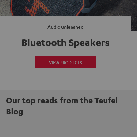
Audio unleashed
Bluetooth Speakers
VIEW PRODUCTS
Our top reads from the Teufel
Blog