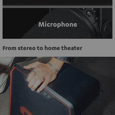
Microphone
From stereo to home theater