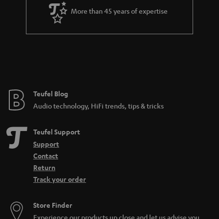
Teufel Blog
Audio technology, HiFi trends, tips & tricks
Teufel Support
Support
Contact
Return
Track your order
Store Finder
Experience our products up close and let us advise you
personally in the store.