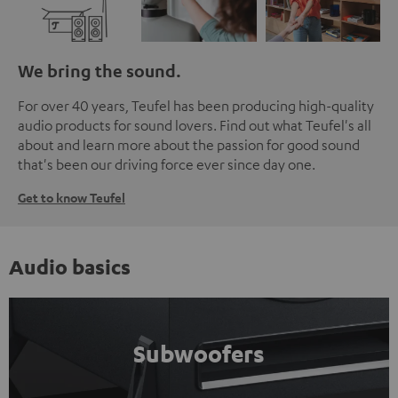
We bring the sound.
For over 40 years, Teufel has been producing high-quality
audio products for sound lovers. Find out what Teufel's all
about and learn more about the passion for good sound
that's been our driving force ever since day one.
Get to know Teufel
Audio basics
Subwoofers