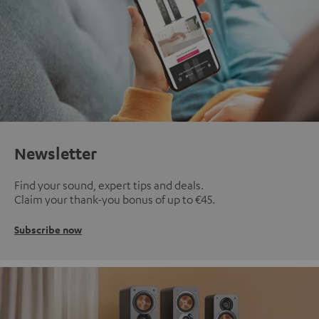
Newsletter
Find your sound, expert tips and deals.
Claim your thank-you bonus of up to €45.
Subscribe now