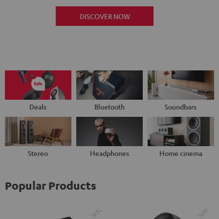
DISCOVER NOW
Deals
Bluetooth
Soundbars
Stereo
Headphones
Home cinema
Popular Products