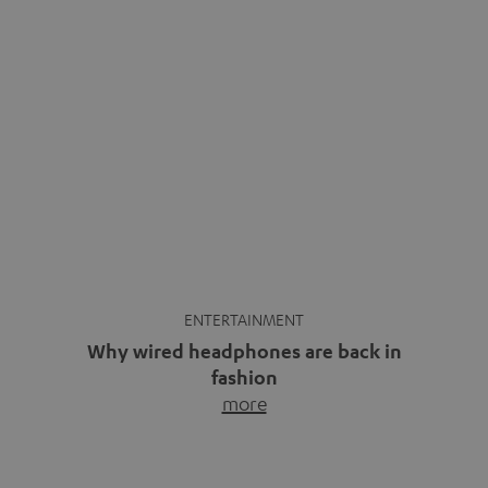
ENTERTAINMENT
Why wired headphones are back in
fashion
more
Wireless headphones have been the norm for around
ten years, ever since Bluetooth established itself as the
standard. And now this: on the street, in the subway or in
video calls, more and more people are wearing earbuds
with a cable dangling from their ears again. Has the fear
of tangled cords disappeared? Not at […]
INSIDE