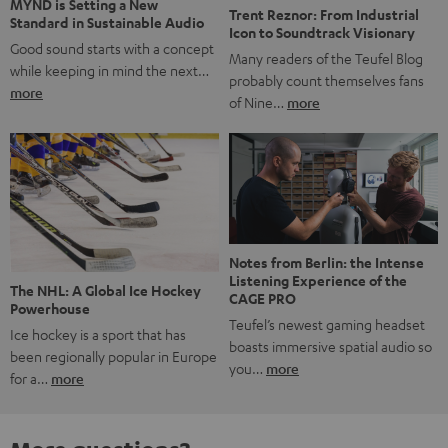
Notes from Berlin: the Intense
Listening Experience of the
The NHL: A Global Ice Hockey
CAGE PRO
Powerhouse
Teufel’s newest gaming headset
Ice hockey is a sport that has
boasts immersive spatial audio so
been regionally popular in Europe
you…
more
for a…
more
More questions?
Save up to € 45
Subscribe to the newsletter!