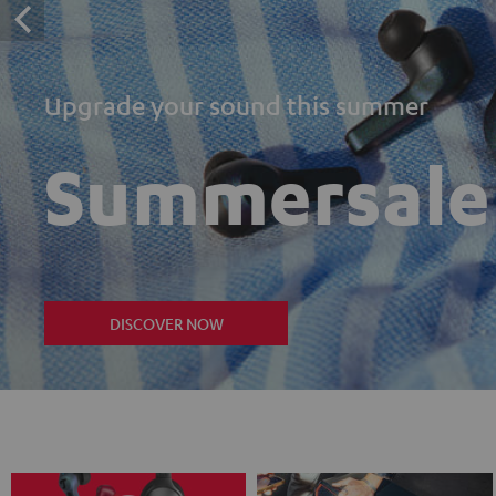
Upgrade your sound this summer
Summersale
DISCOVER NOW