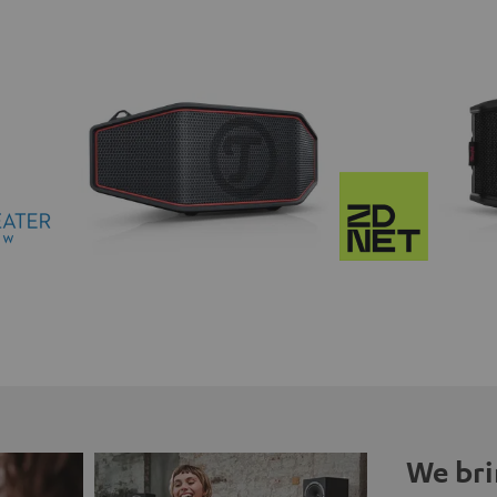
We bri