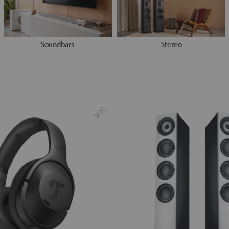
Soundbars
Stereo