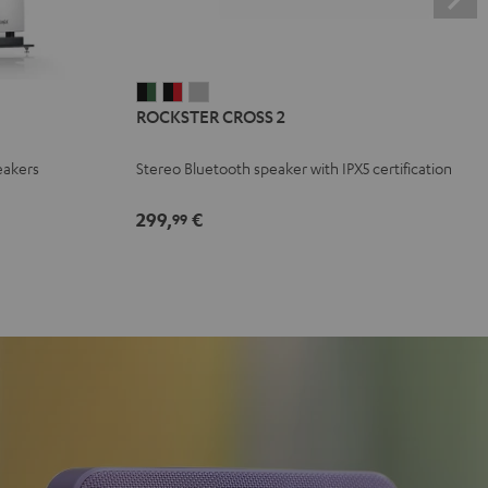
ROCKSTER
ROCKSTER
ROCKSTER
ROCKSTER CROSS 2
CROSS
CROSS
CROSS
2
2
2
eakers
Stereo Bluetooth speaker with IPX5 certification
Black
Black
Light
&
&
Gray
299,
€
99
Green
Red