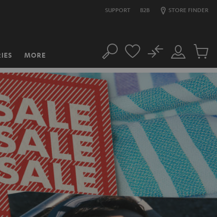
SUPPORT
B2B
STORE FINDER
No
IES
MORE
Search
Customer
Cart
Account
items