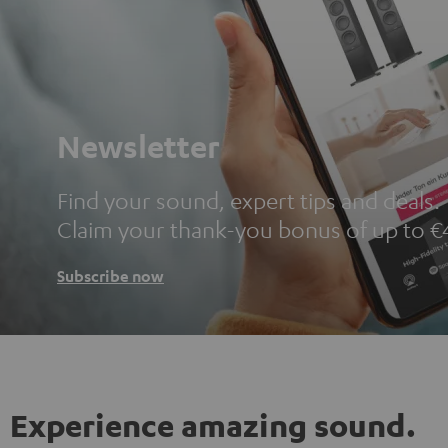
Newsletter
Find your sound, expert tips and deals.
Claim your thank-you bonus of up to €
Subscribe now
Experience amazing sound.