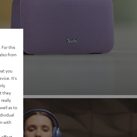
 2
 For this
also from
nd
hat you
vice. It's
nly
t they
really
well as to
dividual
rm with
 effect