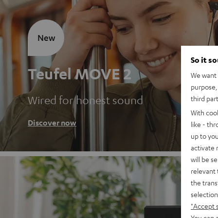
New
So it s
Teufel MOVE 2
We want t
purpose, 
Wired for honest sound
third par
With coo
Discover now
like - th
up to you
activate
will be s
relevant 
the trans
selection
"Accept 
You can a