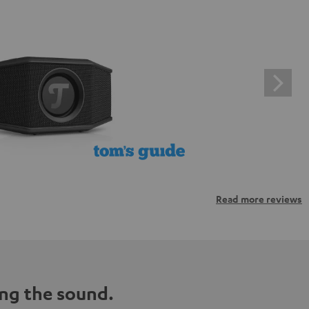
Read more reviews
ng the sound.