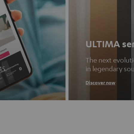
ULTIMA ser
The next evolut
45.
in legendary so
Discover now