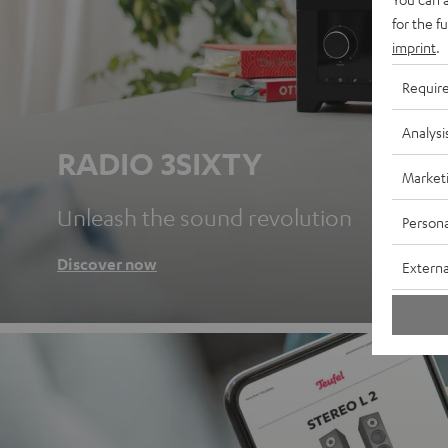
for the f
imprint
.
Requir
Analysi
RADIO 3SIXTY
Market
Unleash the sound revolution
Persona
Discover now
Externa