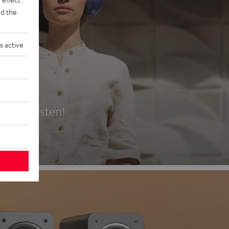
d the
s active
es
t first listen!