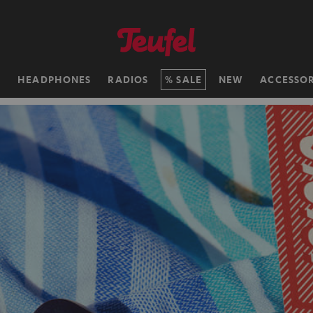
H
HEADPHONES
RADIOS
SALE
NEW
ACCESSOR