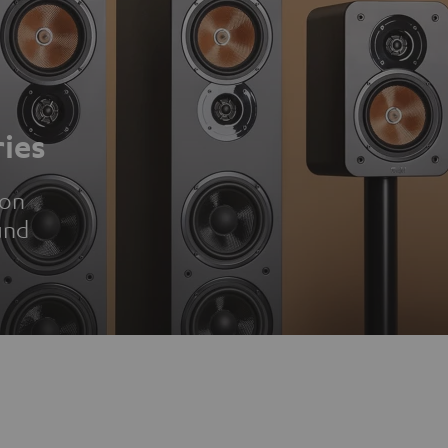
ies
ion
und