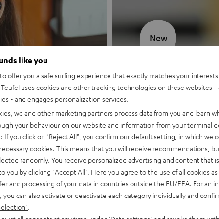
New
ounds like you
MOTIV® GO
o offer you a safe surfing experience that exactly matches your interests.
Teufel uses cookies and other tracking technologies on these websites - 
Style meets sou
ties - and engages personalization services.
kies, we and other marketing partners process data from you and learn w
Discover now
rough your behaviour on our website and information from your terminal de
: If you click on
"Reject All"
, you confirm our default setting, in which we o
 necessary cookies. This means that you will receive recommendations, bu
elected randomly. You receive personalized advertising and content that is 
to you by clicking
"Accept All"
. Here you agree to the use of all cookies as 
fer and processing of your data in countries outside the EU/EEA. For an in
, you can also activate or deactivate each category individually and confi
selection"
.
djust all consents at any time under "Data settings" and revoke them with