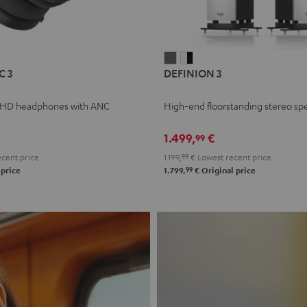
L
DEFINION
DEFINION
C 3
DEFINION 3
E
3
3
anthracite
white
 HD headphones with ANC
High-end floorstanding stereo sp
-
l
black
1.499,
€
99
cent price
1.199,
99
€
Lowest recent price
99
 price
1.799,
€
Original price