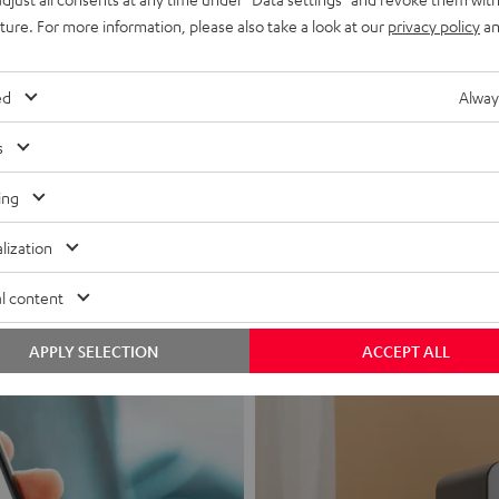
uture. For more information, please also take a look at our
privacy policy
an
ed
Alway
s
Headphon
ing
Experience love a
lization
View products
l content
APPLY SELECTION
ACCEPT ALL