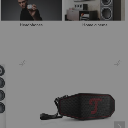
Headphones
Home cinema