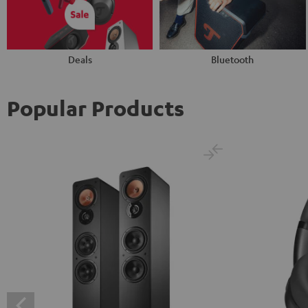
Deals
Bluetooth
Popular Products