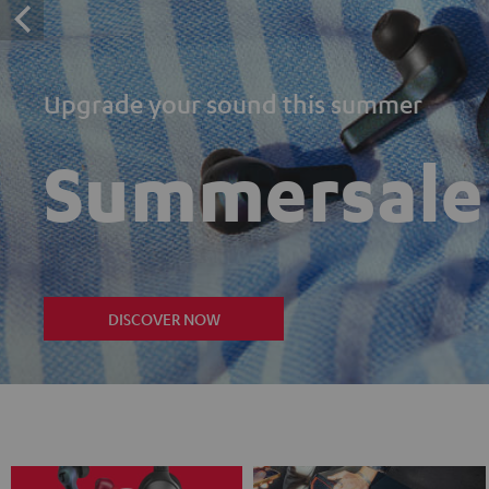
Upgrade your sound this summer
Summersale
DISCOVER NOW