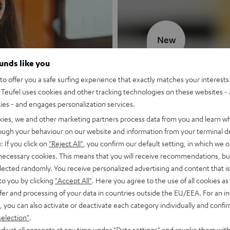
New
ounds like you
MOTIV® GO
o offer you a safe surfing experience that exactly matches your interests.
Teufel uses cookies and other tracking technologies on these websites - 
Style meets sou
ties - and engages personalization services.
kies, we and other marketing partners process data from you and learn w
Discover now
rough your behaviour on our website and information from your terminal de
: If you click on
"Reject All"
, you confirm our default setting, in which we o
 necessary cookies. This means that you will receive recommendations, bu
elected randomly. You receive personalized advertising and content that is 
to you by clicking
"Accept All"
. Here you agree to the use of all cookies as 
fer and processing of your data in countries outside the EU/EEA. For an in
, you can also activate or deactivate each category individually and confi
selection"
.
djust all consents at any time under "Data settings" and revoke them with