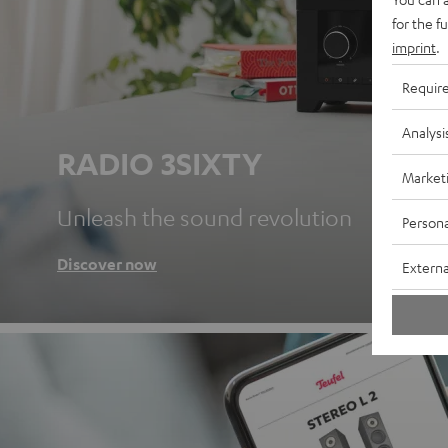
for the f
imprint
.
Requir
Analysi
RADIO 3SIXTY
Market
Unleash the sound revolution
Persona
Discover now
Externa