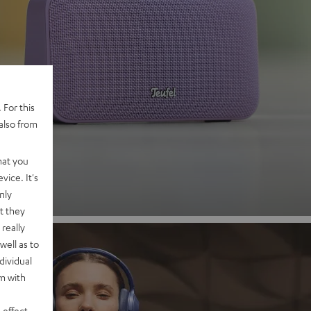
 2
 For this
also from
nd
hat you
vice. It's
nly
t they
really
well as to
dividual
rm with
 effect