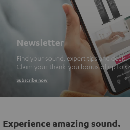
Newsletter
Find your sound, expert tips and deals.
Claim your thank-you bonus of up to €
Subscribe now
Experience amazing sound.