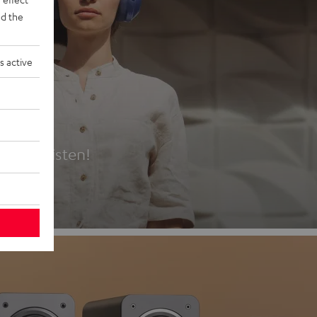
d the
s active
es
t first listen!