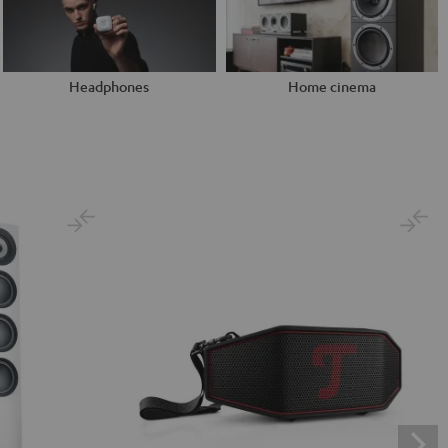
Headphones
Home cinema