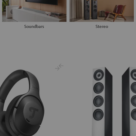
Soundbars
Stereo