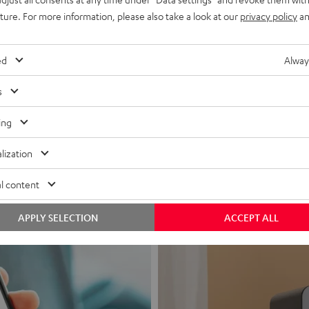
uture. For more information, please also take a look at our
privacy policy
an
ed
Alway
s
Headphon
ing
Experience love a
lization
View products
l content
APPLY SELECTION
ACCEPT ALL