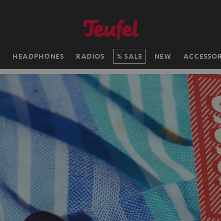
H
HEADPHONES
RADIOS
SALE
NEW
ACCESSOR