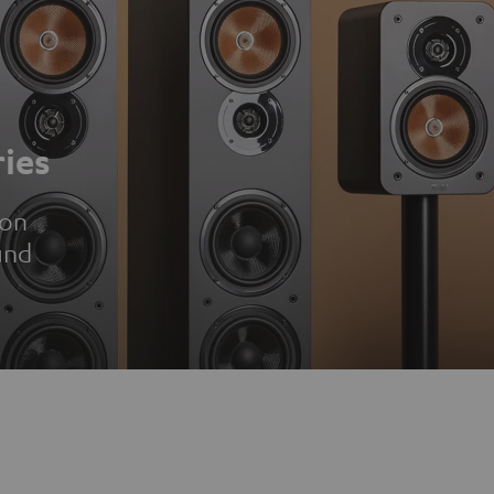
ies
ion
und