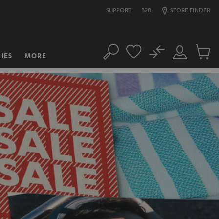
SUPPORT
B2B
STORE FINDER
No
IES
MORE
Search
Customer
Cart
Account
items