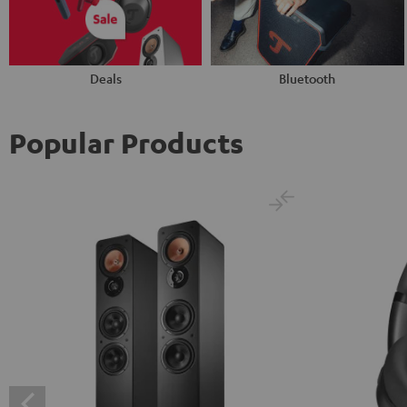
Deals
Bluetooth
Popular Products