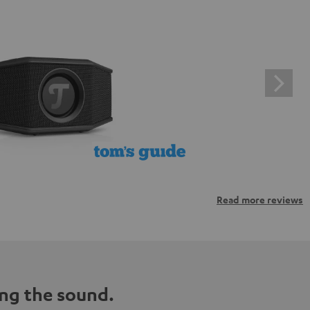
Read more reviews
ng the sound.