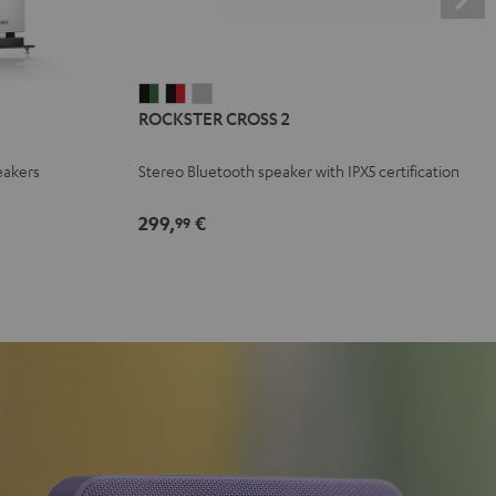
ROCKSTER
ROCKSTER
ROCKSTER
ROCKSTER CROSS 2
CROSS
CROSS
CROSS
2
2
2
eakers
Stereo Bluetooth speaker with IPX5 certification
Black
Black
Light
&
&
Gray
299,
€
99
Green
Red