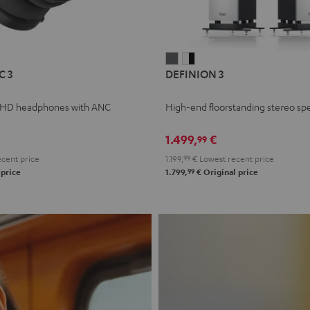
L
DEFINION
DEFINION
C 3
DEFINION 3
E
3
3
anthracite
white
 HD headphones with ANC
High-end floorstanding stereo sp
-
l
black
1.499,
€
99
cent price
1.199,
99
€
Lowest recent price
99
 price
1.799,
€
Original price