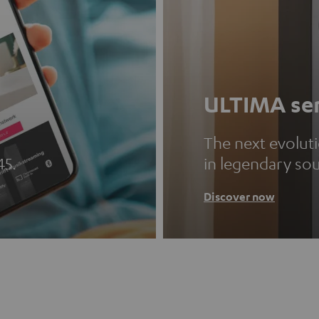
ULTIMA ser
The next evolut
45.
in legendary so
Discover now