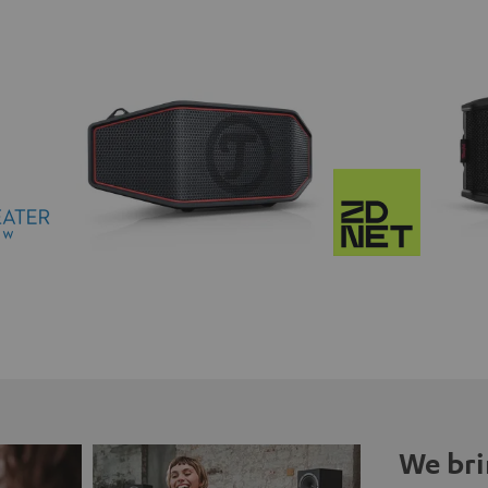
We bri