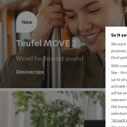
New
So it s
Teufel MOVE 2
We want t
purpose, 
Wired for honest sound
third par
With coo
Discover now
like - th
up to you
activate
will be s
relevant 
the trans
selection
"Accept 
You can a