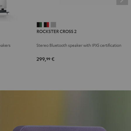
ROCKSTER
ROCKSTER
ROCKSTER
ROCKSTER CROSS 2
CROSS
CROSS
CROSS
2
2
2
eakers
Stereo Bluetooth speaker with IPX5 certification
Black
Black
Light
&
&
Gray
299,
€
99
Green
Red