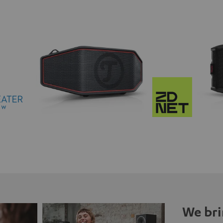
We bri