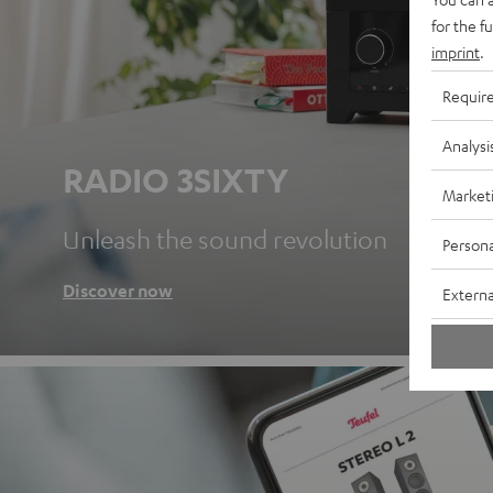
for the f
imprint
.
Requir
Analysi
RADIO 3SIXTY
Market
Unleash the sound revolution
Persona
Discover now
Externa