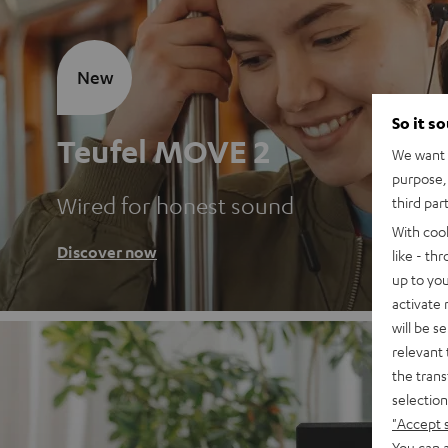
New
So it s
Teufel MOVE 2
We want t
purpose, 
Wired for honest sound
third par
With coo
Discover now
like - th
up to you
activate
will be s
relevant 
the trans
selection
"Accept 
You can a