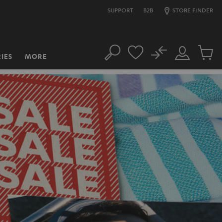
SUPPORT
B2B
STORE FINDER
No
IES
MORE
Search
Customer
Cart
Account
items