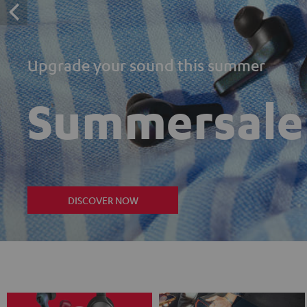
Upgrade your sound this summer
Summersale
DISCOVER NOW