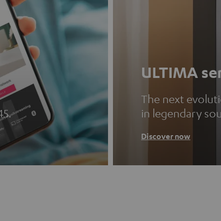
ULTIMA ser
The next evolut
45.
in legendary so
Discover now