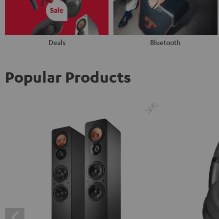
Deals
Bluetooth
Popular Products