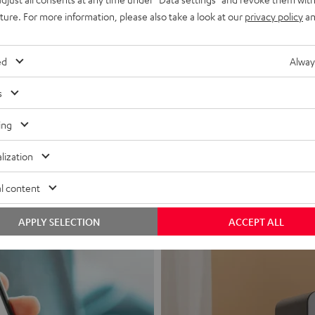
uture. For more information, please also take a look at our
privacy policy
an
ed
Alway
s
Headphon
ing
Experience love a
lization
View products
l content
APPLY SELECTION
ACCEPT ALL