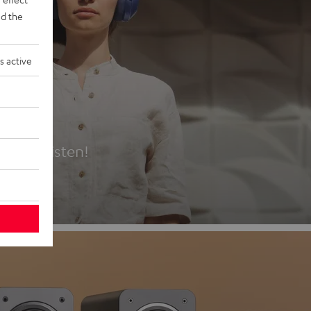
d the
s active
es
t first listen!