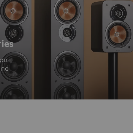
ies
ion
und