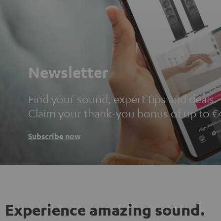
Newsletter
Find your sound, expert tips and deals.
Claim your thank-you bonus of up to €
Subscribe now
Experience amazing sound.