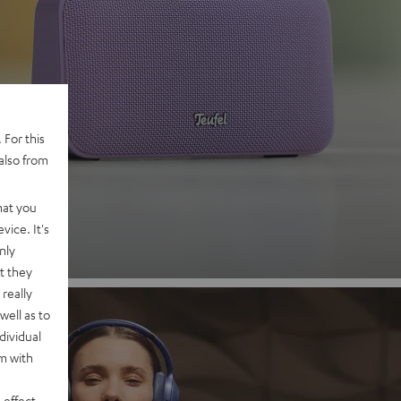
 2
 For this
also from
nd
hat you
vice. It's
nly
t they
really
well as to
dividual
rm with
 effect