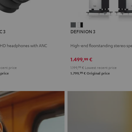
L
DEFINION
DEFINION
C 3
DEFINION 3
E
3
3
anthracite
white
 HD headphones with ANC
High-end floorstanding stereo sp
-
l
black
1.499,
€
99
cent price
1.199,
99
€
Lowest recent price
99
 price
1.799,
€
Original price