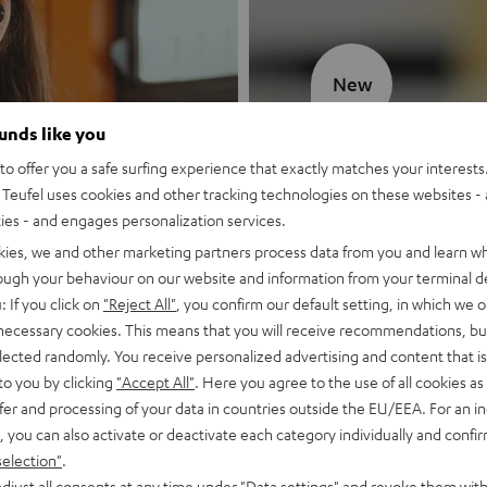
New
ounds like you
MOTIV® GO
o offer you a safe surfing experience that exactly matches your interests.
Teufel uses cookies and other tracking technologies on these websites - 
Style meets sou
ties - and engages personalization services.
kies, we and other marketing partners process data from you and learn w
Discover now
rough your behaviour on our website and information from your terminal de
: If you click on
"Reject All"
, you confirm our default setting, in which we o
 necessary cookies. This means that you will receive recommendations, bu
elected randomly. You receive personalized advertising and content that is 
to you by clicking
"Accept All"
. Here you agree to the use of all cookies as 
fer and processing of your data in countries outside the EU/EEA. For an in
, you can also activate or deactivate each category individually and confi
selection"
.
djust all consents at any time under "Data settings" and revoke them with