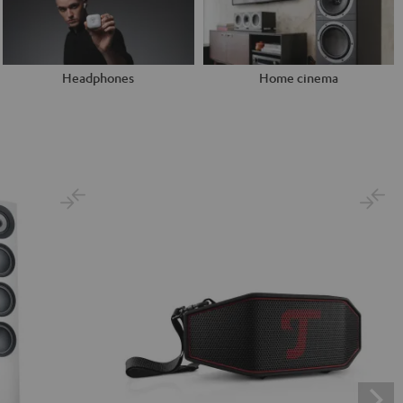
Headphones
Home cinema