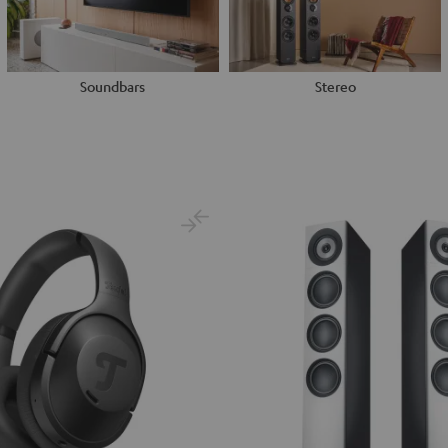
Soundbars
Stereo