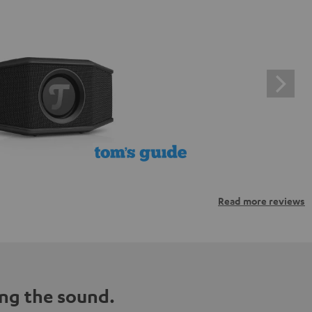
Read more reviews
ng the sound.