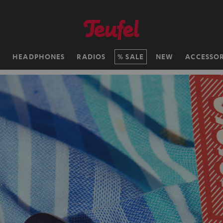
H
HEADPHONES
RADIOS
SALE
NEW
ACCESSOR