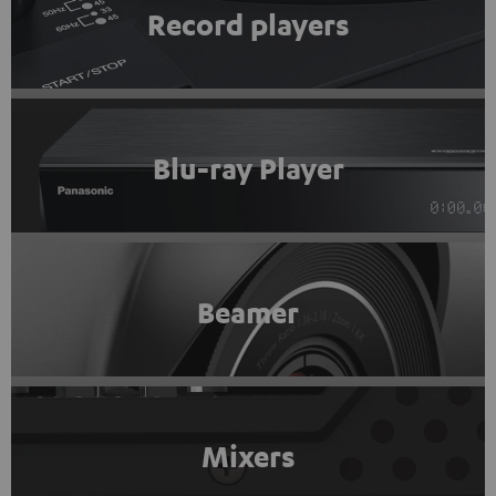
Record players
Blu-ray Player
Beamer
Mixers