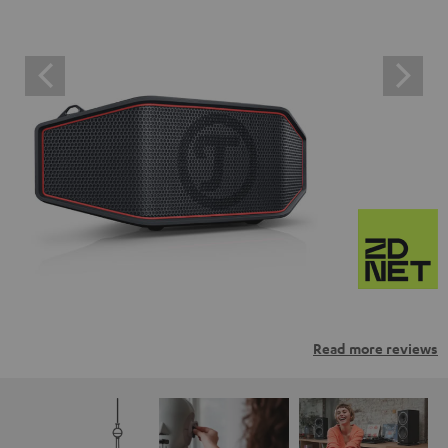
Read more reviews