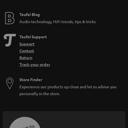
Teufel Blog
Audio technology, HiFi trends, tips & tricks
Teufel Support
Support
Contact
Return
Track your order
Store Finder
Experience our products up close and let us advise you
personally in the store.