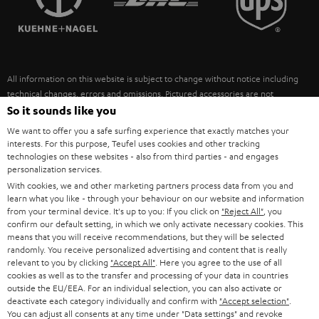
POLAND
ULTIMA
SUSTAINABILITY
IN-EAR
SPAIN
VALUES
All information on this website is subject to change without notice including
FANSHOP
technical changes, errors and omissions. Pictured accessories are not
ITALY
necessarily included. Any disposal fees for batteries are included in the price.
So it sounds like you
NEW RELEASES
We want to offer you a safe surfing experience that exactly matches your
USA
©2026 Lautsprecher Teufel GmbH - All rights reserved.
interests. For this purpose, Teufel uses cookies and other tracking
technologies on these websites - also from third parties - and engages
personalization services.
Imprint
Conditions
Privacy policy
Privacy settings
EU Data Act
OTHER COUNTRIES
With cookies, we and other marketing partners process data from you and
withdraw from contract here
learn what you like - through your behaviour on our website and information
from your terminal device. It's up to you: If you click on
"Reject All"
, you
confirm our default setting, in which we only activate necessary cookies. This
means that you will receive recommendations, but they will be selected
randomly. You receive personalized advertising and content that is really
relevant to you by clicking
"Accept All"
. Here you agree to the use of all
cookies as well as to the transfer and processing of your data in countries
outside the EU/EEA. For an individual selection, you can also activate or
deactivate each category individually and confirm with
"Accept selection"
.
You can adjust all consents at any time under "Data settings" and revoke