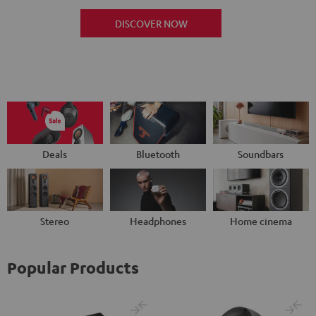
DISCOVER NOW
Deals
Bluetooth
Soundbars
Stereo
Headphones
Home cinema
Popular Products