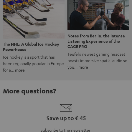
Notes from Berlin: the Intense
Listening Experience of the
The NHL: A Global Ice Hockey
CAGE PRO
Powerhouse
Teufel’s newest gaming headset
Ice hockey is a sport that has
boasts immersive spatial audio so
been regionally popular in Europe
you…
more
for a…
more
More questions?
Save up to € 45
Subscribe to the newsletter!