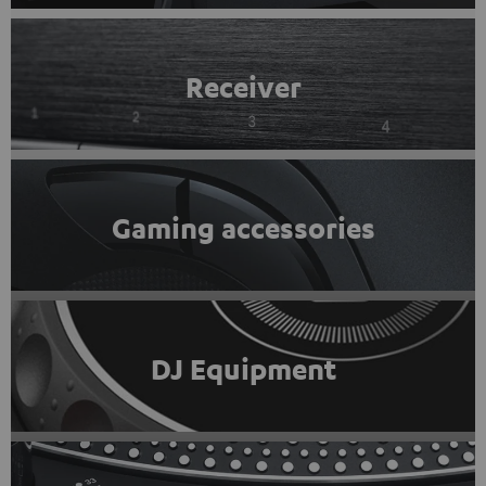
Receiver
Gaming accessories
DJ Equipment