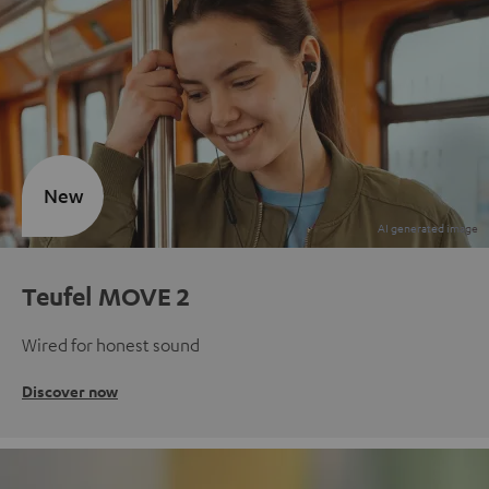
New
Teufel MOVE 2
Wired for honest sound
Discover now