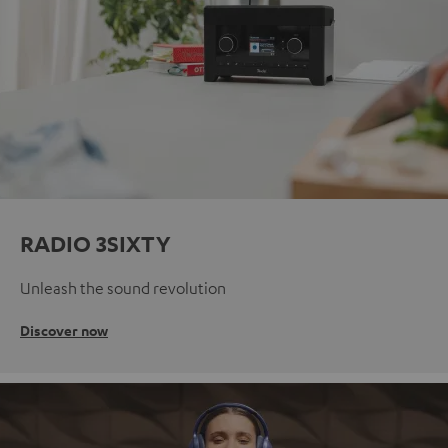
RADIO 3SIXTY
Unleash the sound revolution
Discover now