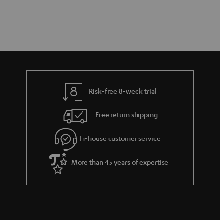
Risk-free 8-week trial
Free return shipping
In-house customer service
More than 45 years of expertise