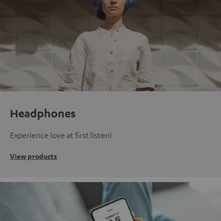
Headphones
Experience love at first listen!
View products