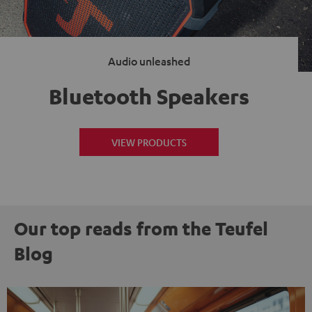
Audio unleashed
Bluetooth Speakers
VIEW PRODUCTS
Our top reads from the Teufel
Blog