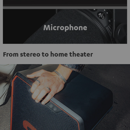
Microphone
From stereo to home theater