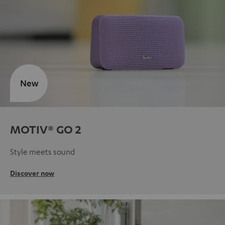
New
MOTIV® GO 2
Style meets sound
Discover now