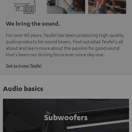
We bring the sound.
For over 40 years, Teufel has been producing high-quality
audio products for sound lovers. Find out what Teufel's all
about and learn more about the passion for good sound
that's been our driving force ever since day one.
Get to know Teufel
Audio basics
Subwoofers