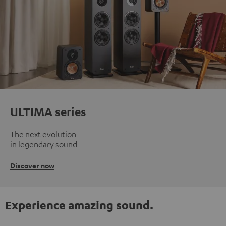
ULTIMA series
The next evolution
in legendary sound
Discover now
Experience amazing sound.