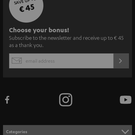
SAVE UP TO
€ 45
S
Choose your bonus!
Subscribe to the newsletter and receive up to € 45
u
as a thank you.
b
s
REGIST
EMAIL
c
WIDGET
r
i
b
e
t
o
n
Categories