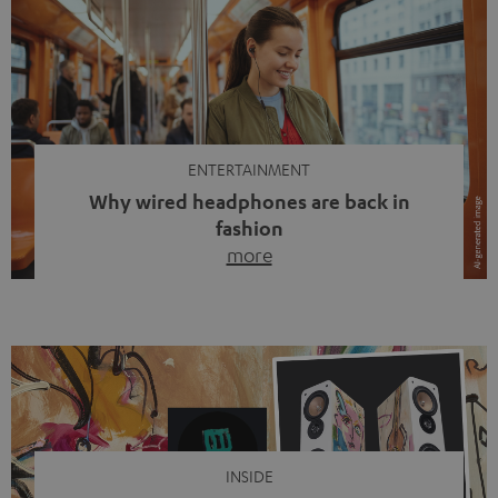
ENTERTAINMENT
Why wired headphones are back in
fashion
more
Wireless headphones have been the norm for around
ten years, ever since Bluetooth established itself as the
standard. And now this: on the street, in the subway or in
video calls, more and more people are wearing earbuds
with a cable dangling from their ears again. Has the fear
of tangled cords disappeared? Not at […]
INSIDE