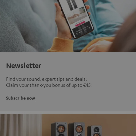
Newsletter
Find your sound, expert tips and deals.
Claim your thank-you bonus of up to €45.
Subscribe now