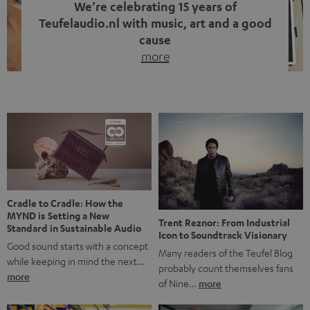
We’re celebrating 15 years of
Teufelaudio.nl with music, art and a good
cause
more
Fifteen years of Teufel Netherlands and the 10th
anniversary of our Dutch-language blog. Two great
milestones we’re proud of. But instead of just looking
back, we wanted to do something that fits what Teufel
stands for: celebrating the power of sound and giving
something back. Music is much more than just sounding
good. A song […]
Cradle to Cradle: How the
MYND is Setting a New
Trent Reznor: From Industrial
Standard in Sustainable Audio
Icon to Soundtrack Visionary
Good sound starts with a concept
Many readers of the Teufel Blog
while keeping in mind the next…
probably count themselves fans
more
of Nine…
more