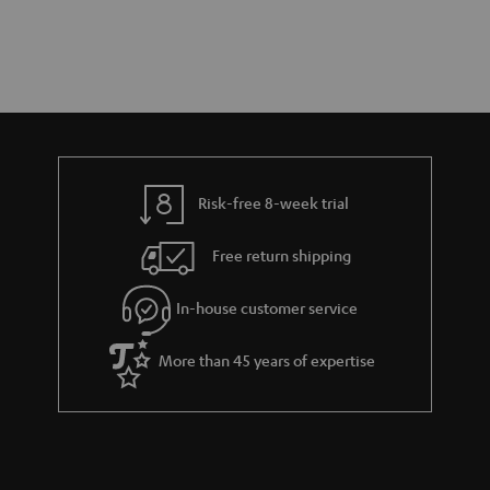
Risk-free 8-week trial
Free return shipping
In-house customer service
More than 45 years of expertise