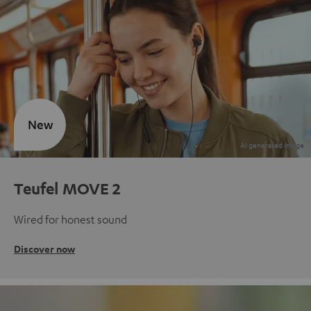
New
Teufel MOVE 2
Wired for honest sound
Discover now