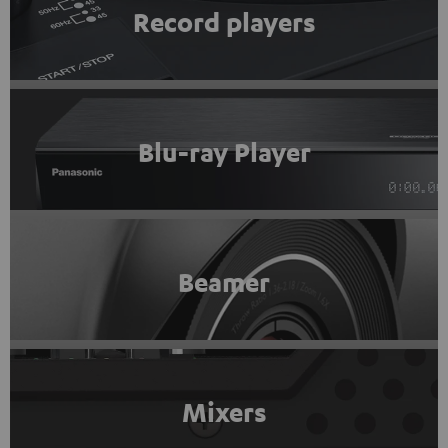
Record players
Blu-ray Player
Beamer
Mixers