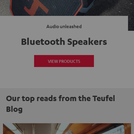
Audio unleashed
Bluetooth Speakers
VIEW PRODUCTS
Our top reads from the Teufel
Blog