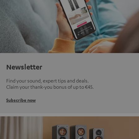
Newsletter
Find your sound, expert tips and deals.
Claim your thank-you bonus of up to €45.
Subscribe now