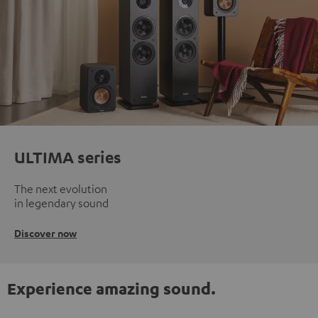
ULTIMA series
The next evolution
in legendary sound
Discover now
Experience amazing sound.