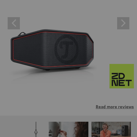
Read more reviews