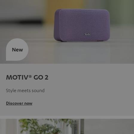
New
MOTIV® GO 2
Style meets sound
Discover now