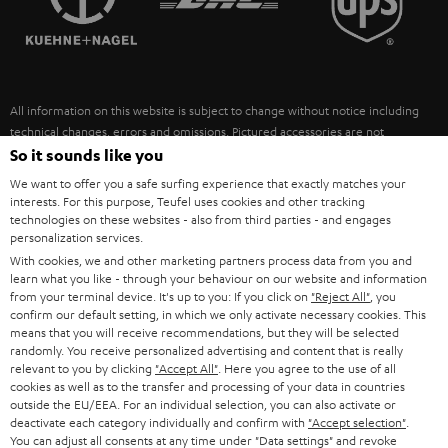
POLAND
ULTIMA
SUSTAINABILITY
IN-EAR
SPAIN
VALUES
All information on this website is subject to change without notice including
FANSHOP
technical changes, errors and omissions. Pictured accessories are not
ITALY
necessarily included. Any disposal fees for batteries are included in the price.
So it sounds like you
NEW RELEASES
We want to offer you a safe surfing experience that exactly matches your
USA
©2026 Lautsprecher Teufel GmbH - All rights reserved.
interests. For this purpose, Teufel uses cookies and other tracking
technologies on these websites - also from third parties - and engages
personalization services.
Imprint
Conditions
Privacy policy
Privacy settings
EU Data Act
OTHER COUNTRIES
With cookies, we and other marketing partners process data from you and
withdraw from contract here
learn what you like - through your behaviour on our website and information
from your terminal device. It's up to you: If you click on
"Reject All"
, you
confirm our default setting, in which we only activate necessary cookies. This
means that you will receive recommendations, but they will be selected
randomly. You receive personalized advertising and content that is really
relevant to you by clicking
"Accept All"
. Here you agree to the use of all
cookies as well as to the transfer and processing of your data in countries
outside the EU/EEA. For an individual selection, you can also activate or
deactivate each category individually and confirm with
"Accept selection"
.
You can adjust all consents at any time under "Data settings" and revoke