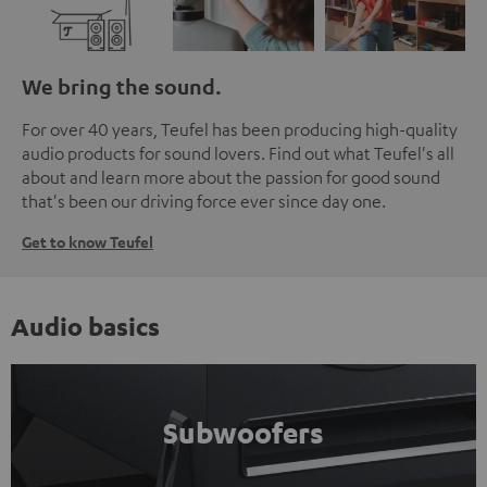
We bring the sound.
For over 40 years, Teufel has been producing high-quality
audio products for sound lovers. Find out what Teufel's all
about and learn more about the passion for good sound
that's been our driving force ever since day one.
Get to know Teufel
Audio basics
Subwoofers