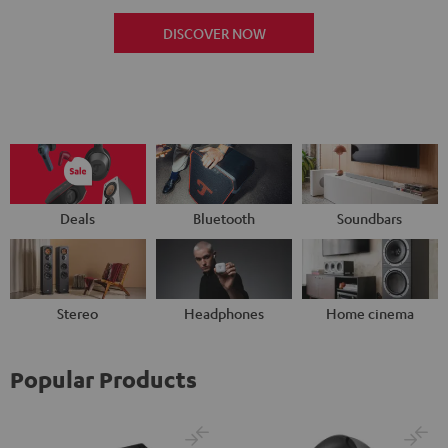
DISCOVER NOW
Deals
Bluetooth
Soundbars
Stereo
Headphones
Home cinema
Popular Products