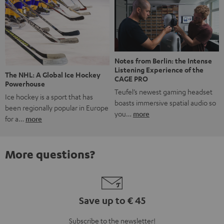
Notes from Berlin: the Intense
Listening Experience of the
The NHL: A Global Ice Hockey
CAGE PRO
Powerhouse
Teufel’s newest gaming headset
Ice hockey is a sport that has
boasts immersive spatial audio so
been regionally popular in Europe
you…
more
for a…
more
More questions?
Save up to € 45
Subscribe to the newsletter!