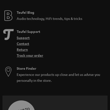
Teufel Blog
Audio technology, HiFi trends, tips & tricks
Teufel Support
Support
Contact
Return
Track your order
Store Finder
Experience our products up close and let us advise you
personally in the store.