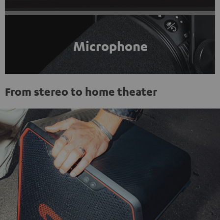
Microphone
From stereo to home theater