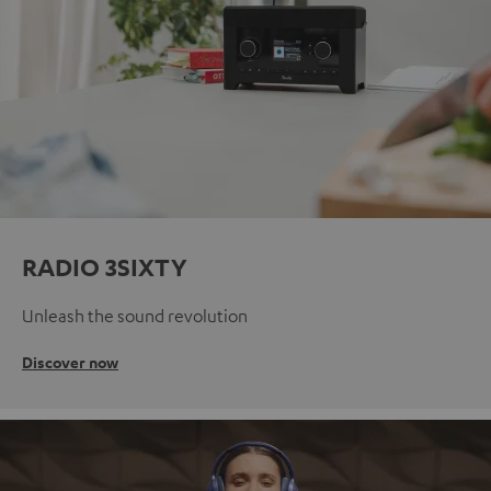
RADIO 3SIXTY
Unleash the sound revolution
Discover now