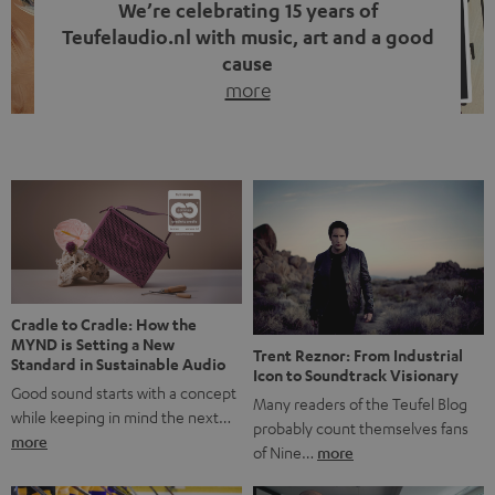
We’re celebrating 15 years of
Teufelaudio.nl with music, art and a good
cause
more
Fifteen years of Teufel Netherlands and the 10th
anniversary of our Dutch-language blog. Two great
milestones we’re proud of. But instead of just looking
back, we wanted to do something that fits what Teufel
stands for: celebrating the power of sound and giving
something back. Music is much more than just sounding
good. A song […]
Cradle to Cradle: How the
MYND is Setting a New
Trent Reznor: From Industrial
Standard in Sustainable Audio
Icon to Soundtrack Visionary
Good sound starts with a concept
Many readers of the Teufel Blog
while keeping in mind the next…
probably count themselves fans
more
of Nine…
more