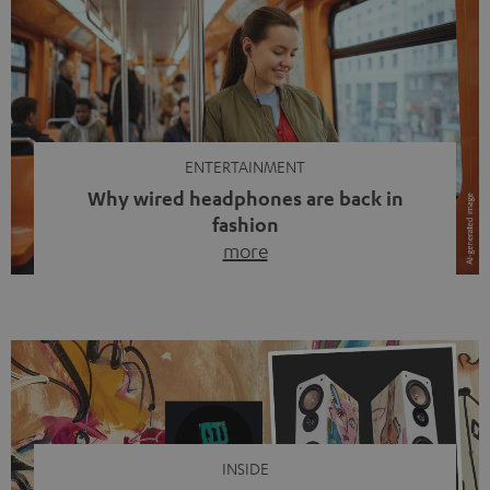
ENTERTAINMENT
Why wired headphones are back in
fashion
more
Wireless headphones have been the norm for around
ten years, ever since Bluetooth established itself as the
standard. And now this: on the street, in the subway or in
video calls, more and more people are wearing earbuds
with a cable dangling from their ears again. Has the fear
of tangled cords disappeared? Not at […]
INSIDE