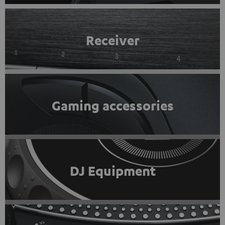
Receiver
Gaming accessories
DJ Equipment