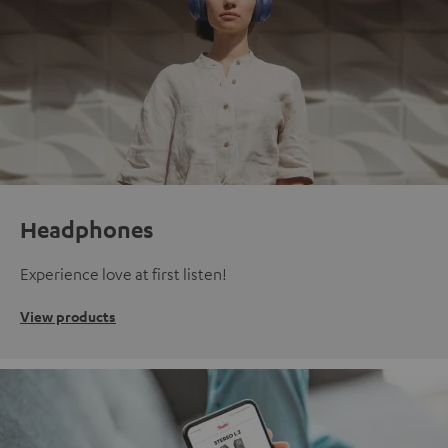
Headphones
Experience love at first listen!
View products