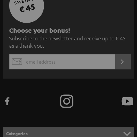
SAVE UP TO
€ 45
S
Choose your bonus!
Subscribe to the newsletter and receive up to € 45
u
as a thank you.
b
s
REGIST
EMAIL
c
WIDGET
r
i
b
e
t
o
n
Categories