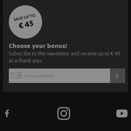
SAVE UP TO
€ 45
S
Choose your bonus!
Subscribe to the newsletter and receive up to € 45
u
as a thank you.
b
s
REGIST
EMAIL
c
WIDGET
r
i
b
e
t