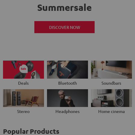
Summersale
DISCOVER NOW
Deals
Bluetooth
Soundbars
Stereo
Headphones
Home cinema
Popular Products