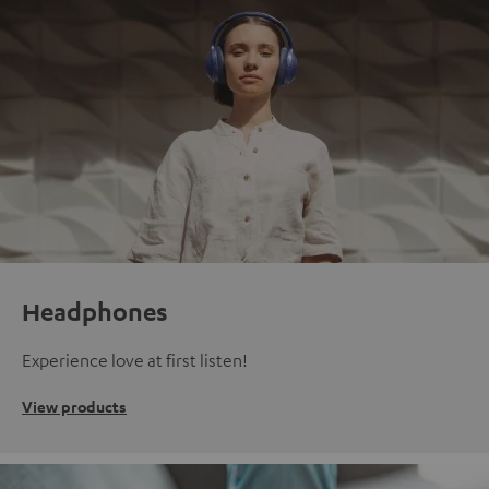
Headphones
Experience love at first listen!
View products