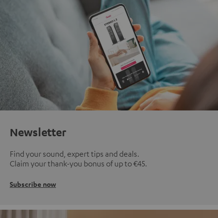
Newsletter
Find your sound, expert tips and deals.
Claim your thank-you bonus of up to €45.
Subscribe now