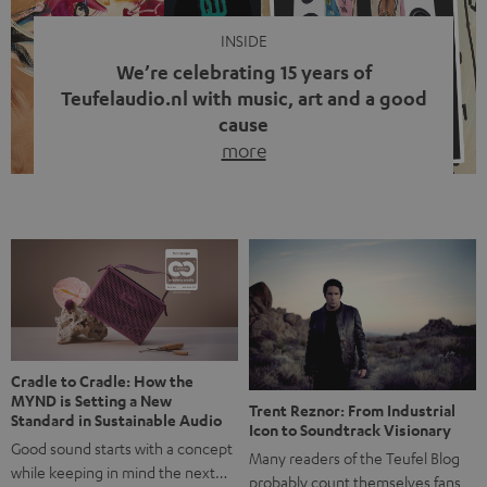
INSIDE
We’re celebrating 15 years of
Teufelaudio.nl with music, art and a good
cause
more
Fifteen years of Teufel Netherlands and the 10th
anniversary of our Dutch-language blog. Two great
milestones we’re proud of. But instead of just looking
back, we wanted to do something that fits what Teufel
stands for: celebrating the power of sound and giving
something back. Music is much more than just sounding
good. A song […]
Cradle to Cradle: How the
MYND is Setting a New
Trent Reznor: From Industrial
Standard in Sustainable Audio
Icon to Soundtrack Visionary
Good sound starts with a concept
Many readers of the Teufel Blog
while keeping in mind the next…
probably count themselves fans