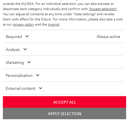
outside the EU/EEA. For an individual selection, you can also activate or
deactivate each category individually and confirm with
"Accept selection"
.
You can adjust all consents at any time under "Data settings" and revoke
them with effect for the future. For more information, please also take a look
at our
privacy policy
and the
imprint
.
Required
Always active
Analysis
Marketing
Personalization
External content
ACCEPT ALL
Chat
APPLY SELECTION
starten