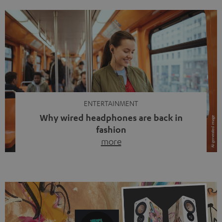
ENTERTAINMENT
Why wired headphones are back in
fashion
more
Wireless headphones have been the norm for around
ten years, ever since Bluetooth established itself as the
standard. And now this: on the street, in the subway or in
video calls, more and more people are wearing earbuds
with a cable dangling from their ears again. Has the fear
of tangled cords disappeared? Not at […]