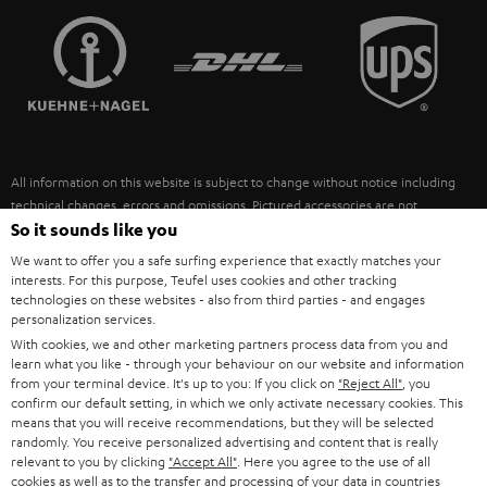
TEUFEL STORY
FRANCE
SPEAKERS
MANAGEMENT
POLAND
ULTIMA
SUSTAINABILITY
IN-EAR
SPAIN
VALUES
All information on this website is subject to change without notice including
FANSHOP
technical changes, errors and omissions. Pictured accessories are not
ITALY
necessarily included. Any disposal fees for batteries are included in the price.
So it sounds like you
NEW RELEASES
We want to offer you a safe surfing experience that exactly matches your
USA
©2026 Lautsprecher Teufel GmbH - All rights reserved.
interests. For this purpose, Teufel uses cookies and other tracking
technologies on these websites - also from third parties - and engages
personalization services.
Imprint
Conditions
Privacy policy
Privacy settings
EU Data Act
OTHER COUNTRIES
With cookies, we and other marketing partners process data from you and
withdraw from contract here
learn what you like - through your behaviour on our website and information
from your terminal device. It's up to you: If you click on
"Reject All"
, you
confirm our default setting, in which we only activate necessary cookies. This
means that you will receive recommendations, but they will be selected
randomly. You receive personalized advertising and content that is really
relevant to you by clicking
"Accept All"
. Here you agree to the use of all
cookies as well as to the transfer and processing of your data in countries