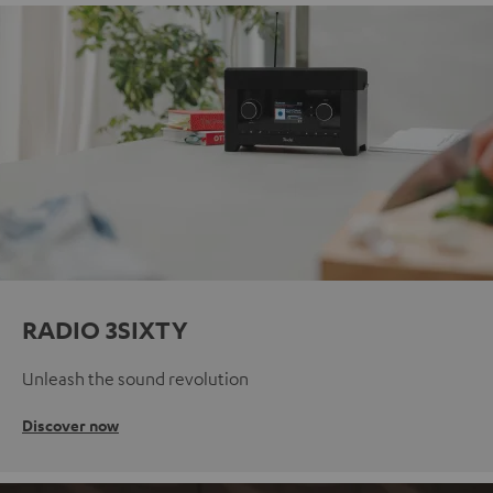
RADIO 3SIXTY
Unleash the sound revolution
Discover now