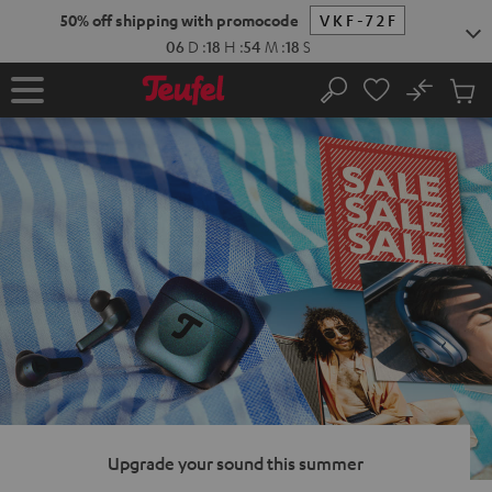
KIP TO
50% off shipping with promocode
VKF-72F
ONTENT
06
D
:
18
H
:
54
M
:
17
S
No
Sub
Home
Search
Cart
items
Upgrade your sound this summer