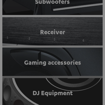
Subwoofers
Receiver
Gaming accessories
DJ Equipment