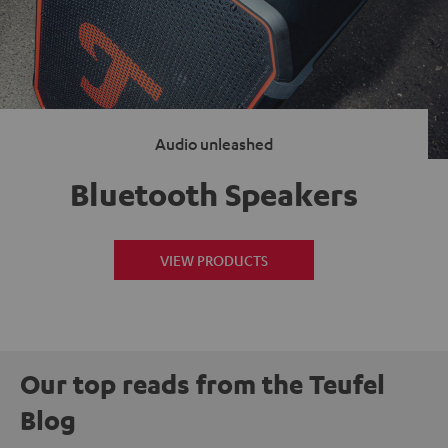
Audio unleashed
Bluetooth Speakers
VIEW PRODUCTS
Our top reads from the Teufel
Blog