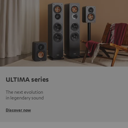
ULTIMA series
The next evolution
in legendary sound
Discover now