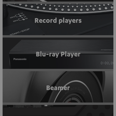
Record players
Blu-ray Player
Beamer