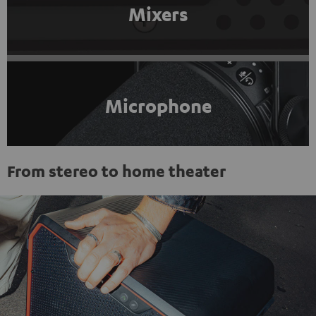
Mixers
Microphone
From stereo to home theater