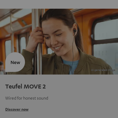
New
Teufel MOVE 2
Wired for honest sound
Discover now