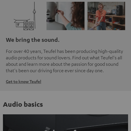
We bring the sound.
For over 40 years, Teufel has been producing high-quality
audio products for sound lovers. Find out what Teufel's all
about and learn more about the passion for good sound
that's been our driving force ever since day one.
Get to know Teufel
Audio basics