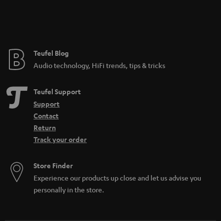
Teufel Blog
Audio technology, HiFi trends, tips & tricks
Teufel Support
Support
Contact
Return
Track your order
Store Finder
Experience our products up close and let us advise you
personally in the store.