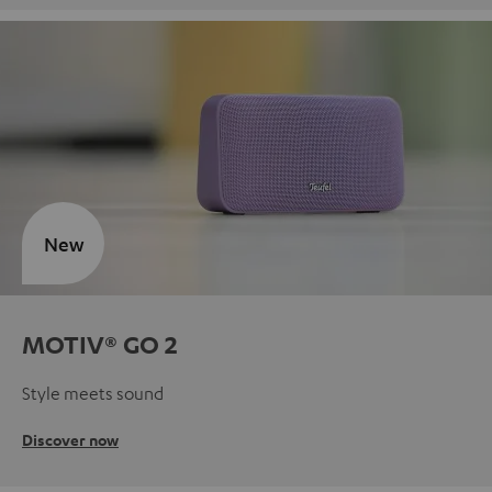
New
MOTIV® GO 2
Style meets sound
Discover now