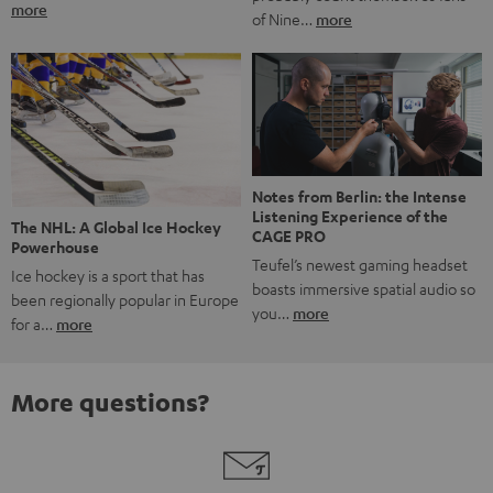
more
of Nine…
more
Notes from Berlin: the Intense
Listening Experience of the
The NHL: A Global Ice Hockey
CAGE PRO
Powerhouse
Teufel’s newest gaming headset
Ice hockey is a sport that has
boasts immersive spatial audio so
been regionally popular in Europe
you…
more
for a…
more
More questions?