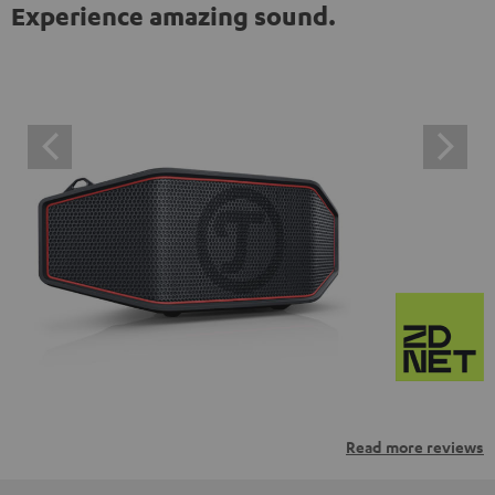
Experience amazing sound.
Read more reviews