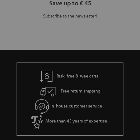
Save up to € 45
Subscribe to the newsletter!
Risk-free 8-week trial
Free return shipping
In-house customer service
More than 45 years of expertise