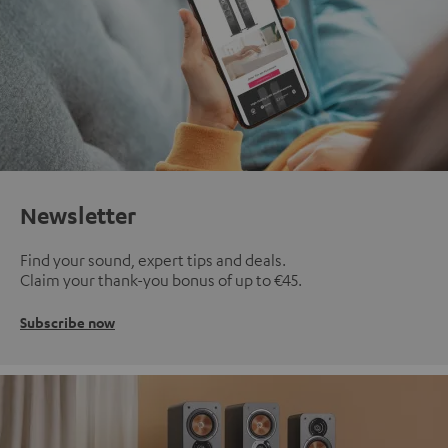
Newsletter
Find your sound, expert tips and deals.
Claim your thank-you bonus of up to €45.
Subscribe now