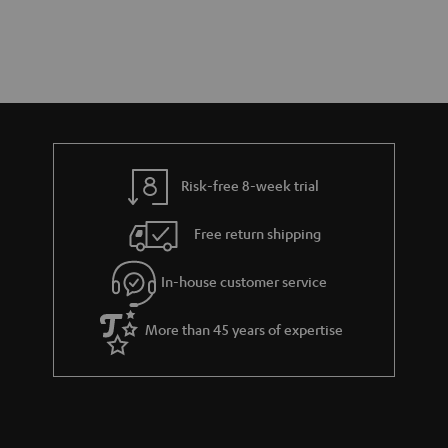
Risk-free 8-week trial
Free return shipping
In-house customer service
More than 45 years of expertise