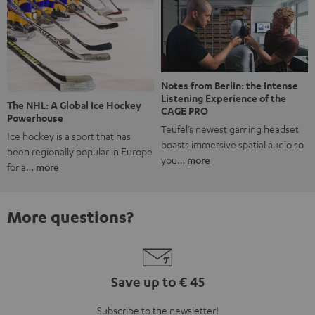
Notes from Berlin: the Intense
Listening Experience of the
The NHL: A Global Ice Hockey
CAGE PRO
Powerhouse
Teufel’s newest gaming headset
Ice hockey is a sport that has
boasts immersive spatial audio so
been regionally popular in Europe
you…
more
for a…
more
More questions?
Save up to € 45
Subscribe to the newsletter!