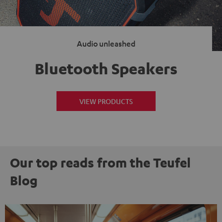
Audio unleashed
Bluetooth Speakers
VIEW PRODUCTS
Our top reads from the Teufel
Blog