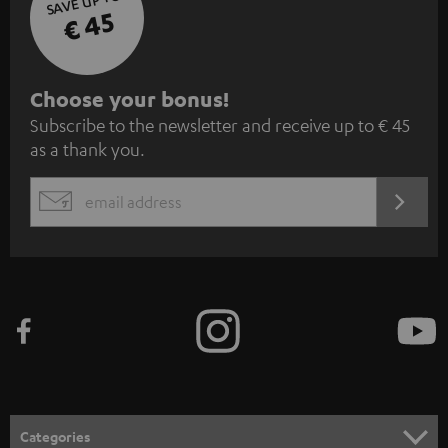
SAVE UP TO
€ 45
S
Choose your bonus!
Subscribe to the newsletter and receive up to € 45
u
as a thank you.
b
s
REGIST
EMAIL
c
WIDGET
r
i
b
e
t
o
n
Categories