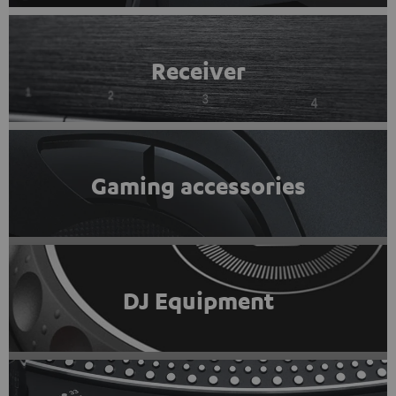
Receiver
Gaming accessories
DJ Equipment