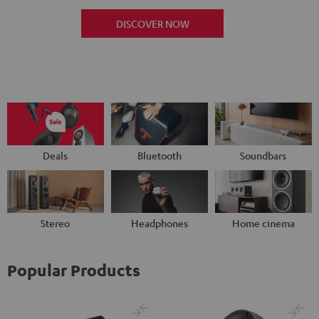
DISCOVER NOW
Deals
Bluetooth
Soundbars
Stereo
Headphones
Home cinema
Popular Products