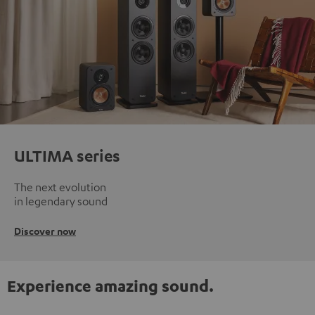
ULTIMA series
The next evolution
in legendary sound
Discover now
Experience amazing sound.