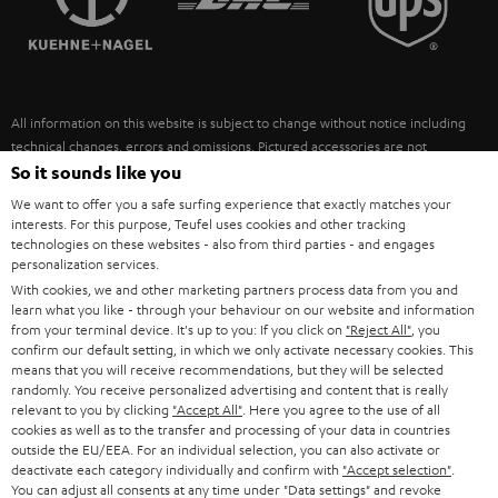
POLAND
ULTIMA
SUSTAINABILITY
IN-EAR
SPAIN
VALUES
All information on this website is subject to change without notice including
FANSHOP
technical changes, errors and omissions. Pictured accessories are not
ITALY
necessarily included. Any disposal fees for batteries are included in the price.
So it sounds like you
NEW RELEASES
We want to offer you a safe surfing experience that exactly matches your
USA
©2026 Lautsprecher Teufel GmbH - All rights reserved.
interests. For this purpose, Teufel uses cookies and other tracking
technologies on these websites - also from third parties - and engages
personalization services.
Imprint
Conditions
Privacy policy
Privacy settings
EU Data Act
OTHER COUNTRIES
With cookies, we and other marketing partners process data from you and
withdraw from contract here
learn what you like - through your behaviour on our website and information
from your terminal device. It's up to you: If you click on
"Reject All"
, you
confirm our default setting, in which we only activate necessary cookies. This
means that you will receive recommendations, but they will be selected
randomly. You receive personalized advertising and content that is really
relevant to you by clicking
"Accept All"
. Here you agree to the use of all
cookies as well as to the transfer and processing of your data in countries
outside the EU/EEA. For an individual selection, you can also activate or
deactivate each category individually and confirm with
"Accept selection"
.
You can adjust all consents at any time under "Data settings" and revoke