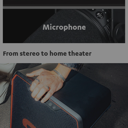
Microphone
From stereo to home theater