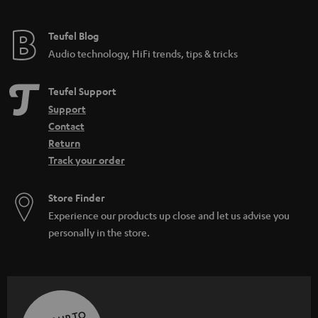
Teufel Blog
Audio technology, HiFi trends, tips & tricks
Teufel Support
Support
Contact
Return
Track your order
Store Finder
Experience our products up close and let us advise you
personally in the store.