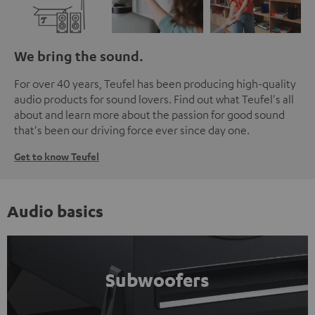
We bring the sound.
For over 40 years, Teufel has been producing high-quality
audio products for sound lovers. Find out what Teufel's all
about and learn more about the passion for good sound
that's been our driving force ever since day one.
Get to know Teufel
Audio basics
Subwoofers