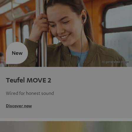
New
Teufel MOVE 2
Wired for honest sound
Discover now