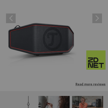
Read more reviews