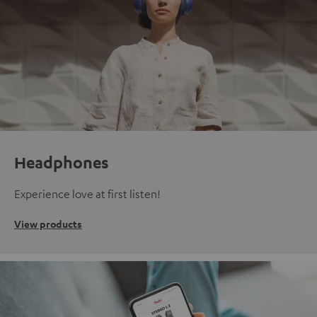
Headphones
Experience love at first listen!
View products