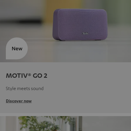
New
MOTIV® GO 2
Style meets sound
Discover now