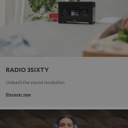
RADIO 3SIXTY
Unleash the sound revolution
Discover now