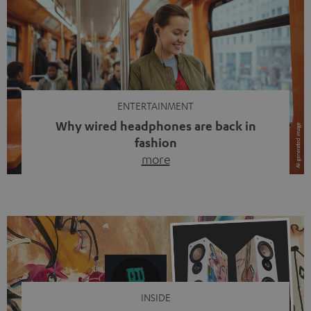
ENTERTAINMENT
Why wired headphones are back in
fashion
more
Wireless headphones have been the norm for around
ten years, ever since Bluetooth established itself as the
standard. And now this: on the street, in the subway or in
video calls, more and more people are wearing earbuds
with a cable dangling from their ears again. Has the fear
of tangled cords disappeared? Not at […]
INSIDE