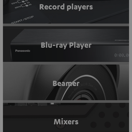
Record players
Blu-ray Player
Beamer
Mixers