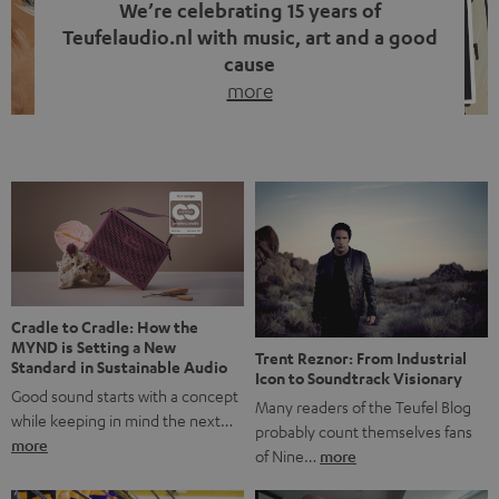
We’re celebrating 15 years of
Teufelaudio.nl with music, art and a good
cause
more
Fifteen years of Teufel Netherlands and the 10th
anniversary of our Dutch-language blog. Two great
milestones we’re proud of. But instead of just looking
back, we wanted to do something that fits what Teufel
stands for: celebrating the power of sound and giving
something back. Music is much more than just sounding
good. A song […]
Cradle to Cradle: How the
MYND is Setting a New
Trent Reznor: From Industrial
Standard in Sustainable Audio
Icon to Soundtrack Visionary
Good sound starts with a concept
Many readers of the Teufel Blog
while keeping in mind the next…
probably count themselves fans
more
of Nine…
more