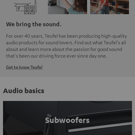
We bring the sound.
For over 40 years, Teufel has been producing high-quality
audio products for sound lovers. Find out what Teufel's all
about and learn more about the passion for good sound
that's been our driving force ever since day one.
Get to know Teufel
Audio basics
Subwoofers