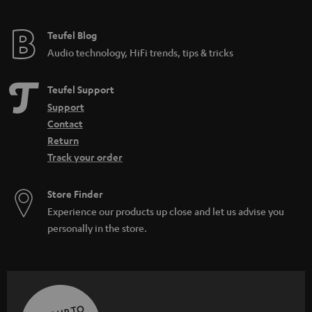
Teufel Blog
Audio technology, HiFi trends, tips & tricks
Teufel Support
Support
Contact
Return
Track your order
Store Finder
Experience our products up close and let us advise you
personally in the store.