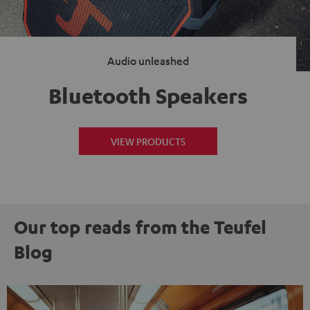
Audio unleashed
Bluetooth Speakers
VIEW PRODUCTS
Our top reads from the Teufel
Blog