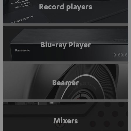
Record players
Blu-ray Player
Beamer
Mixers