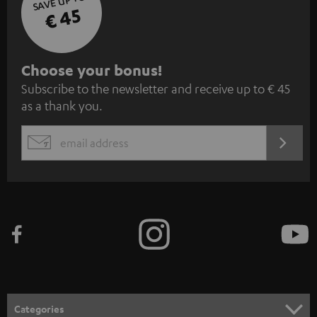
SAVE UP TO
€ 45
S
Choose your bonus!
Subscribe to the newsletter and receive up to € 45
u
as a thank you.
b
s
REGIST
EMAIL
c
WIDGET
r
i
b
e
t
o
n
Categories