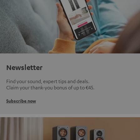
Newsletter
Find your sound, expert tips and deals.
Claim your thank-you bonus of up to €45.
Subscribe now