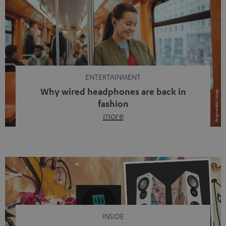
ENTERTAINMENT
Why wired headphones are back in
fashion
more
Wireless headphones have been the norm for around
ten years, ever since Bluetooth established itself as the
standard. And now this: on the street, in the subway or in
video calls, more and more people are wearing earbuds
with a cable dangling from their ears again. Has the fear
of tangled cords disappeared? Not at […]
INSIDE