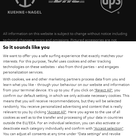
POLAND
ULTIMA
SUSTAINABILITY
IN-EAR
SPAIN
VALUES
All information on this website is subject to change without notice including
FANSHOP
technical changes, errors and omissions. Pictured accessories are not
ITALY
necessarily included. Any disposal fees for batteries are included in the price.
So it sounds like you
NEW RELEASES
We want to offer you a safe surfing experience that exactly matches your
USA
©2026 Lautsprecher Teufel GmbH - All rights reserved.
interests. For this purpose, Teufel uses cookies and other tracking
technologies on these websites - also from third parties - and engages
personalization services.
Imprint
Conditions
Privacy policy
Privacy settings
EU Data Act
OTHER COUNTRIES
With cookies, we and other marketing partners process data from you and
withdraw from contract here
learn what you like - through your behaviour on our website and information
from your terminal device. It's up to you: If you click on
"Reject All"
, you
confirm our default setting, in which we only activate necessary cookies. This
means that you will receive recommendations, but they will be selected
randomly. You receive personalized advertising and content that is really
relevant to you by clicking
"Accept All"
. Here you agree to the use of all
cookies as well as to the transfer and processing of your data in countries
outside the EU/EEA. For an individual selection, you can also activate or
deactivate each category individually and confirm with
"Accept selection"
.
You can adjust all consents at any time under "Data settings" and revoke