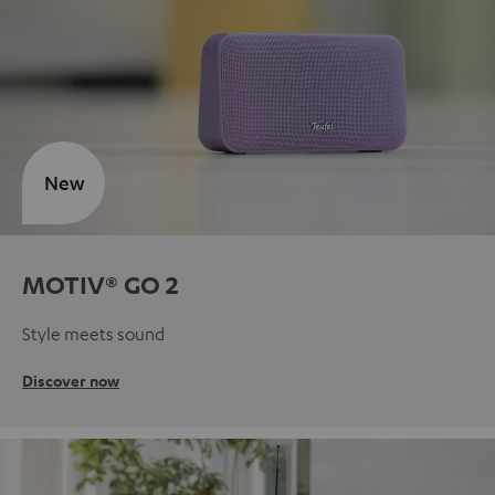
New
MOTIV® GO 2
Style meets sound
Discover now