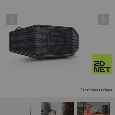
Read more reviews