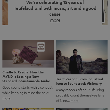
We’re celebrating 15 years of
Teufelaudio.nl with music, art and a good
cause
more
Fifteen years of Teufel Netherlands and the 10th
anniversary of our Dutch-language blog. Two great
milestones we’re proud of. But instead of just looking
back, we wanted to do something that fits what Teufel
stands for: celebrating the power of sound and giving
something back. Music is much more than just sounding
good. A song […]
Cradle to Cradle: How the
MYND is Setting a New
Trent Reznor: From Industrial
Standard in Sustainable Audio
Icon to Soundtrack Visionary
Good sound starts with a concept
Many readers of the Teufel Blog
while keeping in mind the next…
probably count themselves fans
more
of Nine…
more