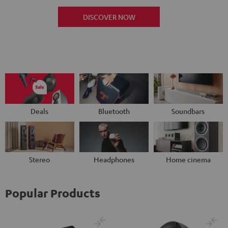
DISCOVER NOW
Deals
Bluetooth
Soundbars
Stereo
Headphones
Home cinema
Popular Products