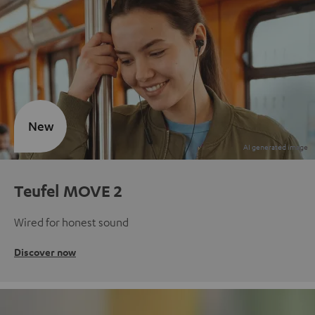
New
Teufel MOVE 2
Wired for honest sound
Discover now