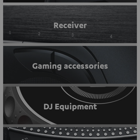
Receiver
Gaming accessories
DJ Equipment