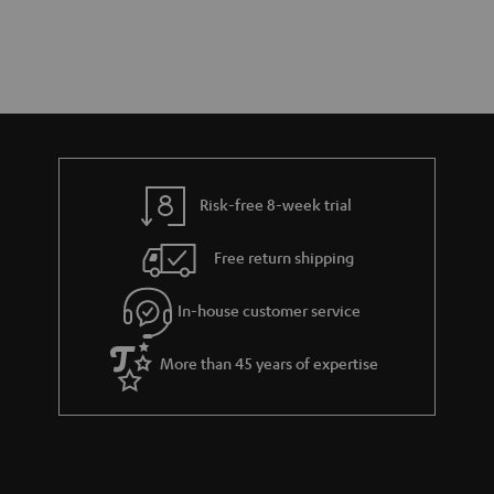
Risk-free 8-week trial
Free return shipping
In-house customer service
More than 45 years of expertise