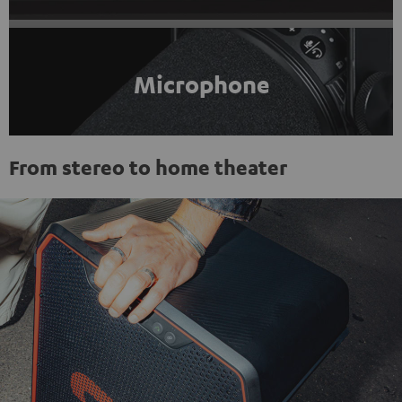
Microphone
From stereo to home theater