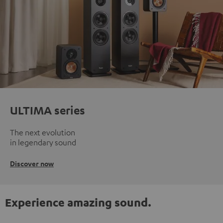
ULTIMA series
The next evolution
in legendary sound
Discover now
Experience amazing sound.