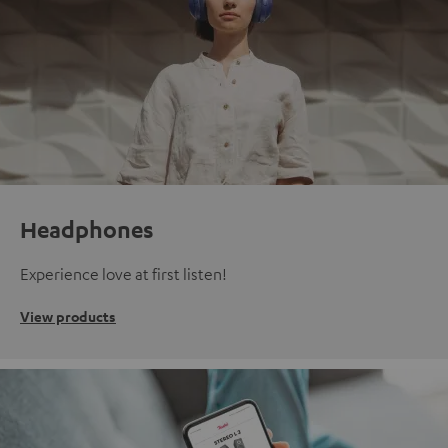
Headphones
Experience love at first listen!
View products