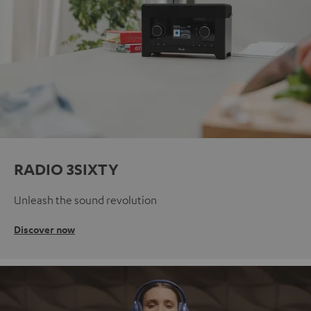
RADIO 3SIXTY
Unleash the sound revolution
Discover now