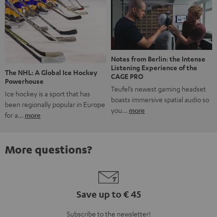
Notes from Berlin: the Intense
Listening Experience of the
The NHL: A Global Ice Hockey
CAGE PRO
Powerhouse
Teufel’s newest gaming headset
Ice hockey is a sport that has
boasts immersive spatial audio so
been regionally popular in Europe
you…
more
for a…
more
More questions?
Save up to € 45
Subscribe to the newsletter!