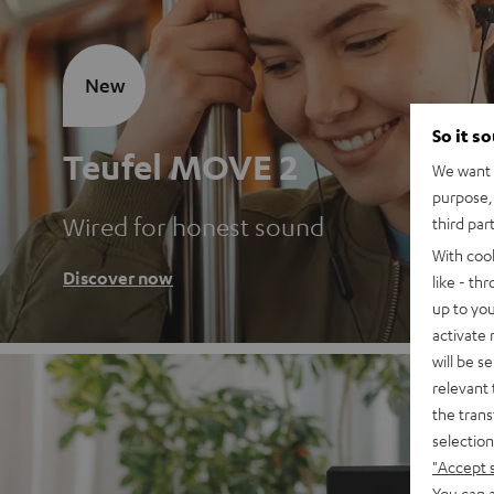
New
So it s
Teufel MOVE 2
We want t
purpose, 
Wired for honest sound
third par
With coo
Discover now
like - th
up to you
activate
will be s
relevant 
the trans
selection
"Accept 
You can a