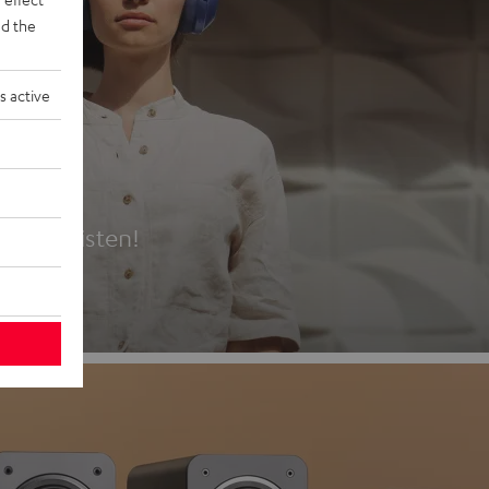
d the
s active
es
t first listen!