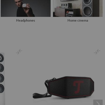
Headphones
Home cinema