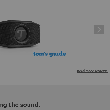
Read more reviews
ng the sound.