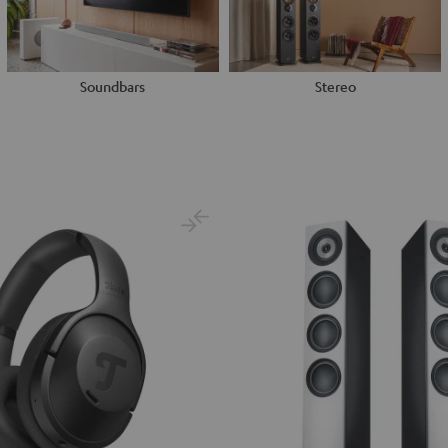
Soundbars
Stereo