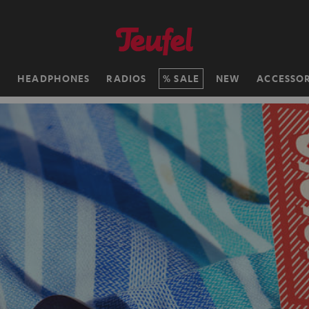
H
HEADPHONES
RADIOS
SALE
NEW
ACCESSOR