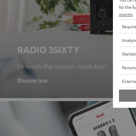
for the f
imprint
.
Requir
Analysi
RADIO 3SIXTY
Market
Unleash the sound revolution
Persona
Discover now
Externa