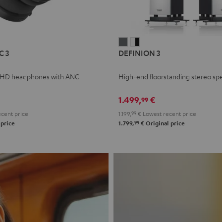
L
DEFINION
DEFINION
C 3
DEFINION 3
E
3
3
anthracite
white
 HD headphones with ANC
High-end floorstanding stereo sp
-
l
black
1.499,
€
99
cent price
1.199,
99
€
Lowest recent price
99
 price
1.799,
€
Original price