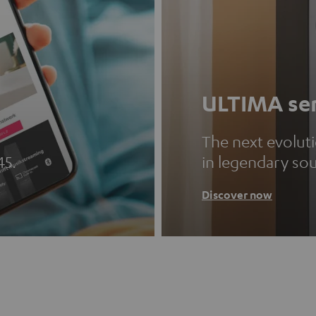
ULTIMA ser
The next evolut
45.
in legendary so
Discover now