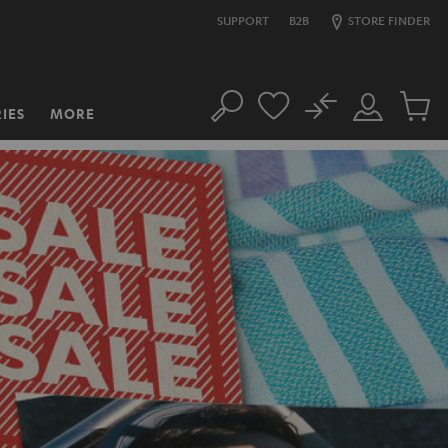
SUPPORT
B2B
STORE FINDER
No
IES
MORE
Search
Customer
Cart
Account
items