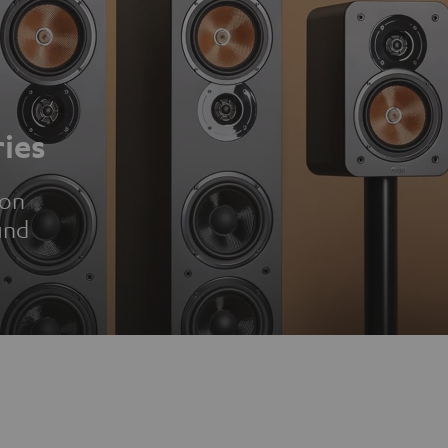
ies
ion
und