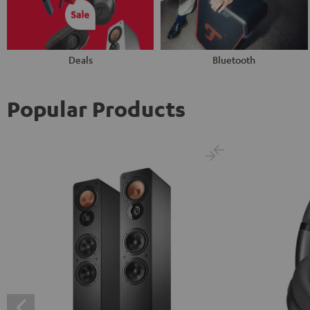
Deals
Bluetooth
Popular Products