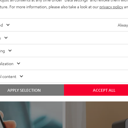
uture. For more information, please also take a look at our
privacy policy
an
ed
Alway
s
Headphon
ing
Experience love a
lization
View products
l content
APPLY SELECTION
ACCEPT ALL