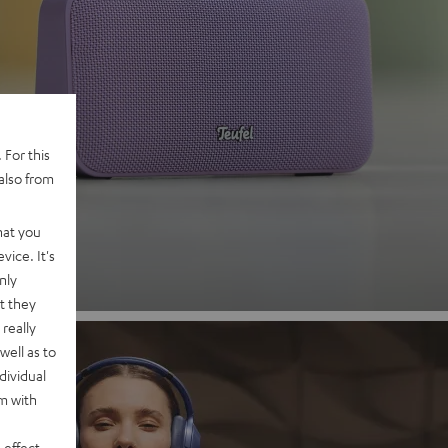
 2
 For this
also from
nd
hat you
vice. It's
nly
t they
really
well as to
dividual
rm with
 effect