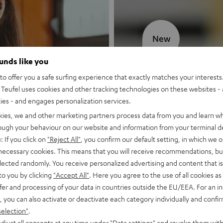
New
ounds like you
MOTIV® GO
o offer you a safe surfing experience that exactly matches your interests.
Teufel uses cookies and other tracking technologies on these websites - 
Style meets sou
ties - and engages personalization services.
kies, we and other marketing partners process data from you and learn w
Discover now
rough your behaviour on our website and information from your terminal de
: If you click on
"Reject All"
, you confirm our default setting, in which we o
 necessary cookies. This means that you will receive recommendations, bu
elected randomly. You receive personalized advertising and content that is 
to you by clicking
"Accept All"
. Here you agree to the use of all cookies as 
fer and processing of your data in countries outside the EU/EEA. For an in
, you can also activate or deactivate each category individually and confi
selection"
.
djust all consents at any time under "Data settings" and revoke them with