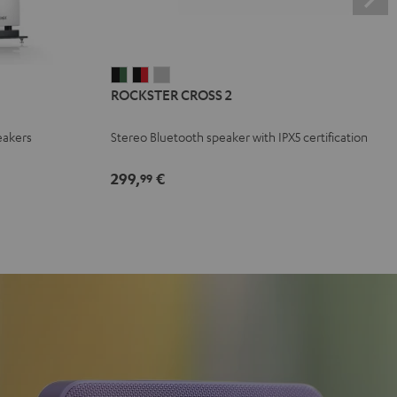
ROCKSTER
ROCKSTER
ROCKSTER
ROCKSTER CROSS 2
CROSS
CROSS
CROSS
2
2
2
eakers
Stereo Bluetooth speaker with IPX5 certification
Black
Black
Light
&
&
Gray
299,
€
99
Green
Red