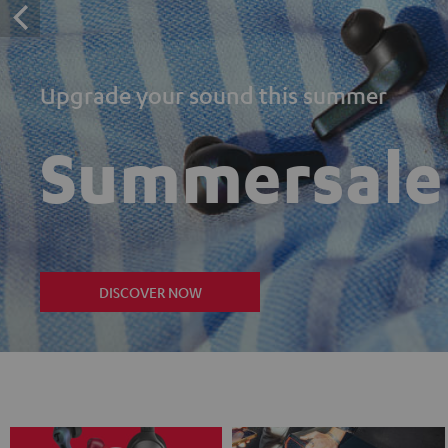
Upgrade your sound this summer
Summersale
DISCOVER NOW