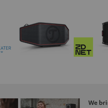
We bri