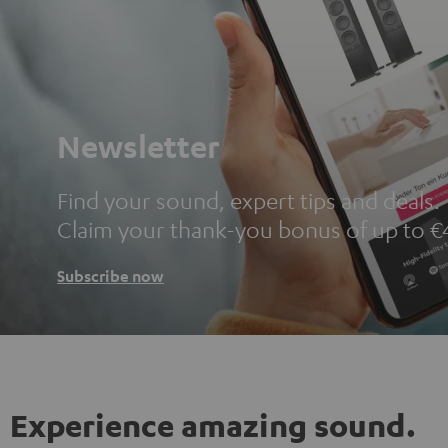
Newsletter
Find your sound, expert tips and deals.
Claim your thank-you bonus of up to €
Subscribe now
Experience amazing sound.