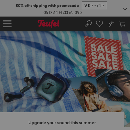
KIP TO
50% off shipping with promocode
VKF-72F
ONTENT
05
D
:
14
H
:
33
M
:
08
S
No
Sub
Home
Search
Cart
items
Upgrade your sound this summer