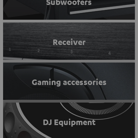
Subwoofers
Receiver
Gaming accessories
DJ Equipment