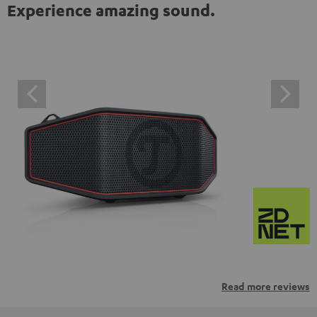
Experience amazing sound.
Read more reviews