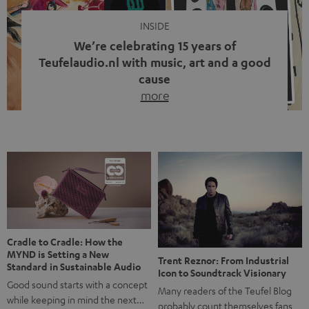
INSIDE
We’re celebrating 15 years of
Teufelaudio.nl with music, art and a good
cause
more
Fifteen years of Teufel Netherlands and the 10th
anniversary of our Dutch-language blog. Two great
milestones we’re proud of. But instead of just looking
back, we wanted to do something that fits what Teufel
stands for: celebrating the power of sound and giving
something back. Music is much more than just sounding
good. A song […]
Cradle to Cradle: How the
MYND is Setting a New
Trent Reznor: From Industrial
Standard in Sustainable Audio
Icon to Soundtrack Visionary
Good sound starts with a concept
Many readers of the Teufel Blog
while keeping in mind the next…
probably count themselves fans