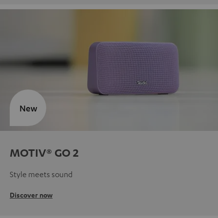
New
MOTIV® GO 2
Style meets sound
Discover now