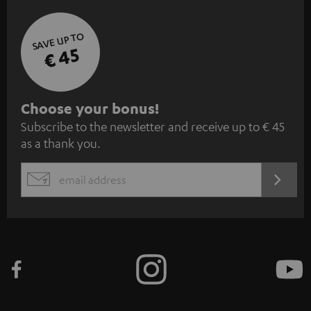
SAVE UP TO
€ 45
S
Choose your bonus!
Subscribe to the newsletter and receive up to € 45
u
as a thank you.
b
s
REGIST
EMAIL
c
WIDGET
r
i
b
e
t