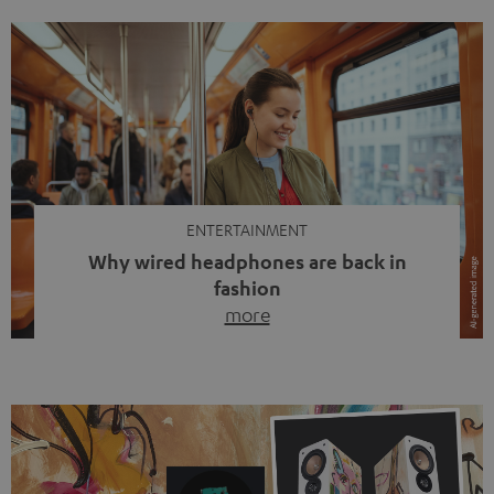
ENTERTAINMENT
Why wired headphones are back in
fashion
more
Wireless headphones have been the norm for around
ten years, ever since Bluetooth established itself as the
standard. And now this: on the street, in the subway or in
video calls, more and more people are wearing earbuds
with a cable dangling from their ears again. Has the fear
of tangled cords disappeared? Not at […]