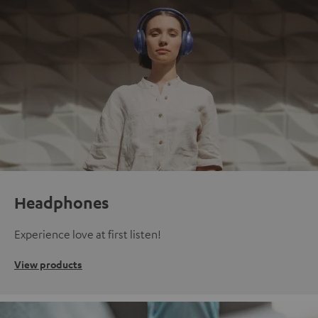
Headphones
Experience love at first listen!
View products