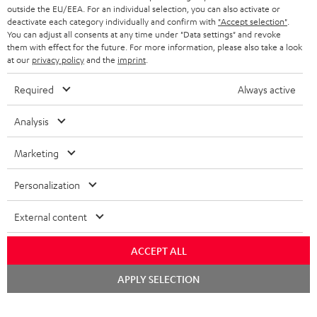
outside the EU/EEA. For an individual selection, you can also activate or
deactivate each category individually and confirm with
"Accept selection"
.
You can adjust all consents at any time under "Data settings" and revoke
them with effect for the future. For more information, please also take a look
at our
privacy policy
and the
imprint
.
Required
Always active
Analysis
Marketing
Personalization
External content
ACCEPT ALL
Chat
APPLY SELECTION
starten