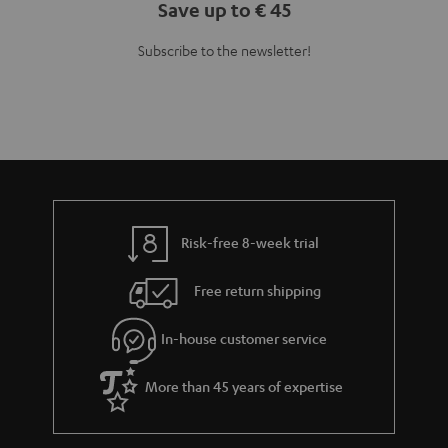
Save up to € 45
Subscribe to the newsletter!
Risk-free 8-week trial
Free return shipping
In-house customer service
More than 45 years of expertise