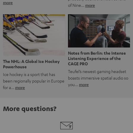
more
of Nine…
more
Notes from Berlin: the Intense
Listening Experience of the
The NHL: A Global Ice Hockey
CAGE PRO
Powerhouse
Teufel’s newest gaming headset
Ice hockey is a sport that has
boasts immersive spatial audio so
been regionally popular in Europe
you…
more
for a…
more
More questions?