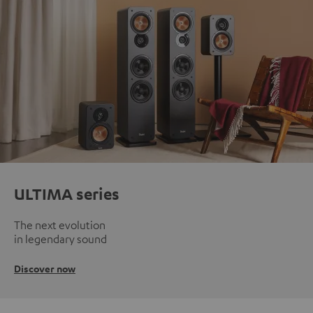
ULTIMA series
The next evolution
in legendary sound
Discover now