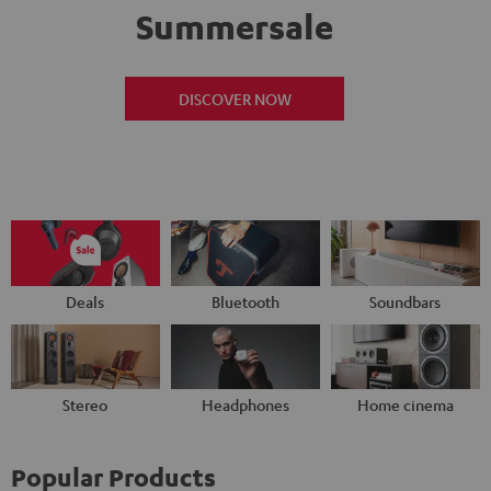
Summersale
DISCOVER NOW
Deals
Bluetooth
Soundbars
Stereo
Headphones
Home cinema
Popular Products