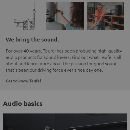
We bring the sound.
For over 40 years, Teufel has been producing high-quality
audio products for sound lovers. Find out what Teufel's all
about and learn more about the passion for good sound
that's been our driving force ever since day one.
Get to know Teufel
Audio basics