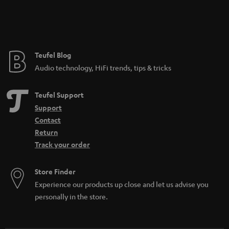
Teufel Blog
Audio technology, HiFi trends, tips & tricks
Teufel Support
Support
Contact
Return
Track your order
Store Finder
Experience our products up close and let us advise you
personally in the store.