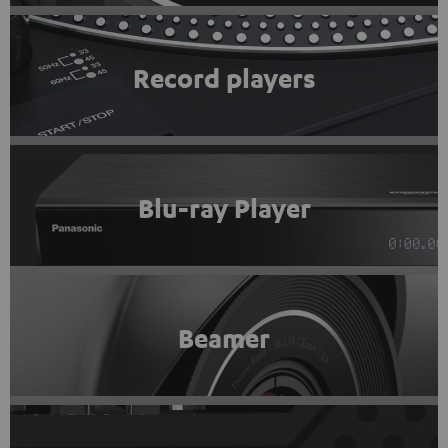
Record players
Blu-ray Player
Beamer