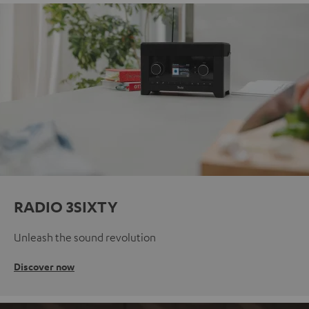
RADIO 3SIXTY
Unleash the sound revolution
Discover now