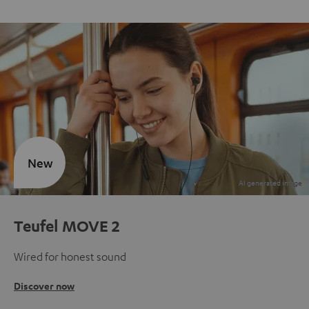
New
Teufel MOVE 2
Wired for honest sound
Discover now