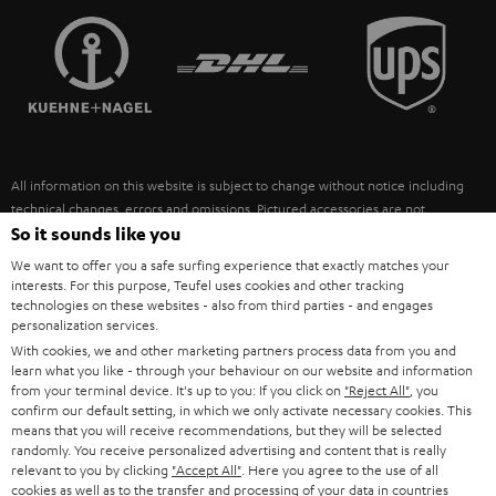
TEUFEL STORY
FRANCE
SPEAKERS
MANAGEMENT
POLAND
ULTIMA
SUSTAINABILITY
IN-EAR
SPAIN
VALUES
All information on this website is subject to change without notice including
FANSHOP
technical changes, errors and omissions. Pictured accessories are not
ITALY
necessarily included. Any disposal fees for batteries are included in the price.
So it sounds like you
NEW RELEASES
We want to offer you a safe surfing experience that exactly matches your
USA
©2026 Lautsprecher Teufel GmbH - All rights reserved.
interests. For this purpose, Teufel uses cookies and other tracking
technologies on these websites - also from third parties - and engages
personalization services.
Imprint
Conditions
Privacy policy
Privacy settings
EU Data Act
OTHER COUNTRIES
With cookies, we and other marketing partners process data from you and
withdraw from contract here
learn what you like - through your behaviour on our website and information
from your terminal device. It's up to you: If you click on
"Reject All"
, you
confirm our default setting, in which we only activate necessary cookies. This
means that you will receive recommendations, but they will be selected
randomly. You receive personalized advertising and content that is really
relevant to you by clicking
"Accept All"
. Here you agree to the use of all
cookies as well as to the transfer and processing of your data in countries