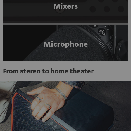
Mixers
Microphone
From stereo to home theater