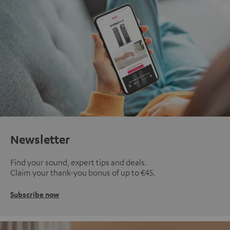
Newsletter
Find your sound, expert tips and deals.
Claim your thank-you bonus of up to €45.
Subscribe now