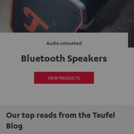
Audio unleashed
Bluetooth Speakers
VIEW PRODUCTS
Our top reads from the Teufel
Blog