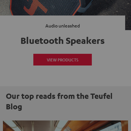
Audio unleashed
Bluetooth Speakers
VIEW PRODUCTS
Our top reads from the Teufel
Blog