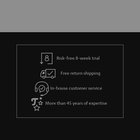
Risk-free 8-week trial
Free return shipping
In-house customer service
More than 45 years of expertise