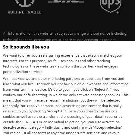
POLAND
ULTIMA
SUSTAINABILITY
IN-EAR
SPAIN
VALUES
All information on this website is subject to change without notice including
FANSHOP
technical changes, errors and omissions. Pictured accessories are not
ITALY
necessarily included. Any disposal fees for batteries are included in the price.
So it sounds like you
NEW RELEASES
We want to offer you a safe surfing experience that exactly matches your
USA
©2026 Lautsprecher Teufel GmbH - All rights reserved.
interests. For this purpose, Teufel uses cookies and other tracking
technologies on these websites - also from third parties - and engages
personalization services.
Imprint
Conditions
Privacy policy
Privacy settings
EU Data Act
OTHER COUNTRIES
With cookies, we and other marketing partners process data from you and
withdraw from contract here
learn what you like - through your behaviour on our website and information
from your terminal device. It's up to you: If you click on
"Reject All"
, you
confirm our default setting, in which we only activate necessary cookies. This
means that you will receive recommendations, but they will be selected
randomly. You receive personalized advertising and content that is really
relevant to you by clicking
"Accept All"
. Here you agree to the use of all
cookies as well as to the transfer and processing of your data in countries
outside the EU/EEA. For an individual selection, you can also activate or
deactivate each category individually and confirm with
"Accept selection"
.
You can adjust all consents at any time under "Data settings" and revoke