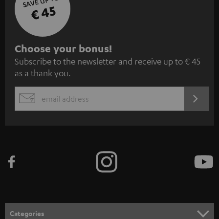
SAVE UP TO
€ 45
S
Choose your bonus!
Subscribe to the newsletter and receive up to € 45
u
as a thank you.
b
s
REGIST
EMAIL
c
WIDGET
r
i
b
e
t
o
n
Categories