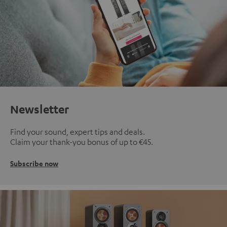
Newsletter
Find your sound, expert tips and deals.
Claim your thank-you bonus of up to €45.
Subscribe now