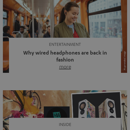
ENTERTAINMENT
Why wired headphones are back in
fashion
more
Wireless headphones have been the norm for around
ten years, ever since Bluetooth established itself as the
standard. And now this: on the street, in the subway or in
video calls, more and more people are wearing earbuds
with a cable dangling from their ears again. Has the fear
of tangled cords disappeared? Not at […]
INSIDE