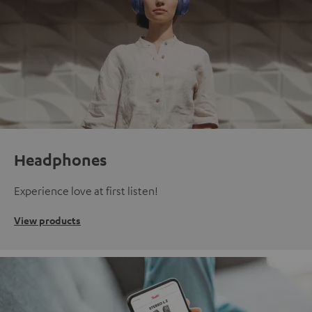
Headphones
Experience love at first listen!
View products