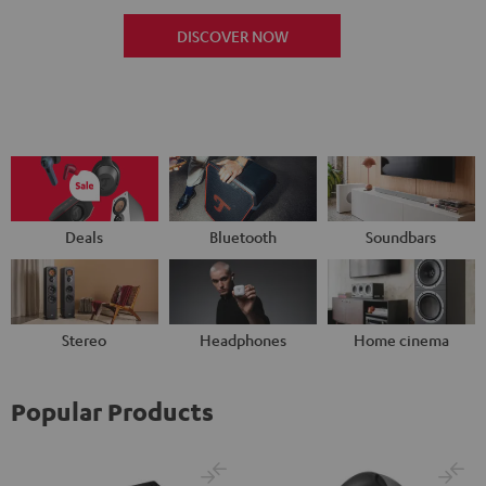
DISCOVER NOW
Deals
Bluetooth
Soundbars
Stereo
Headphones
Home cinema
Popular Products