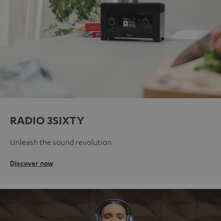
RADIO 3SIXTY
Unleash the sound revolution
Discover now