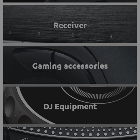
Receiver
Gaming accessories
DJ Equipment