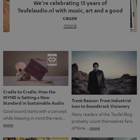
We’re celebrating 15 years of
Teufelaudio.nl with music, art and a good
cause
more
Fifteen years of Teufel Netherlands and the 10th
anniversary of our Dutch-language blog. Two great
milestones we’re proud of. But instead of just looking
back, we wanted to do something that fits what Teufel
stands for: celebrating the power of sound and giving
something back. Music is much more than just sounding
good. A song […]
Cradle to Cradle: How the
MYND is Setting a New
Trent Reznor: From Industrial
Standard in Sustainable Audio
Icon to Soundtrack Visionary
Good sound starts with a concept
Many readers of the Teufel Blog
while keeping in mind the next…
probably count themselves fans
more
of Nine…
more