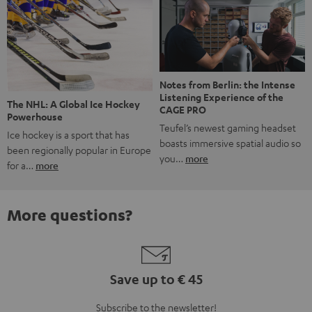
Notes from Berlin: the Intense
Listening Experience of the
The NHL: A Global Ice Hockey
CAGE PRO
Powerhouse
Teufel’s newest gaming headset
Ice hockey is a sport that has
boasts immersive spatial audio so
been regionally popular in Europe
you…
more
for a…
more
More questions?
Save up to € 45
Subscribe to the newsletter!