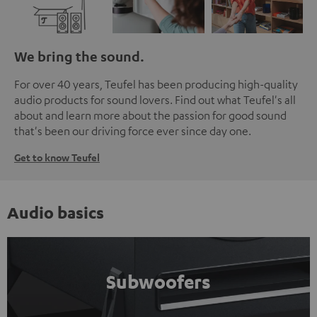
We bring the sound.
For over 40 years, Teufel has been producing high-quality
audio products for sound lovers. Find out what Teufel's all
about and learn more about the passion for good sound
that's been our driving force ever since day one.
Get to know Teufel
Audio basics
Subwoofers