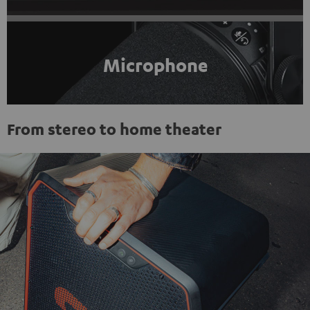
Microphone
From stereo to home theater