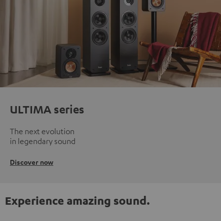
ULTIMA series
The next evolution
in legendary sound
Discover now
Experience amazing sound.