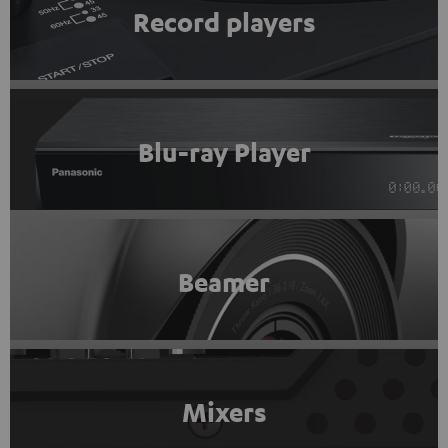
Record players
Blu-ray Player
Beamer
Mixers