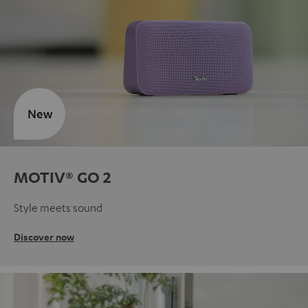
New
MOTIV® GO 2
Style meets sound
Discover now