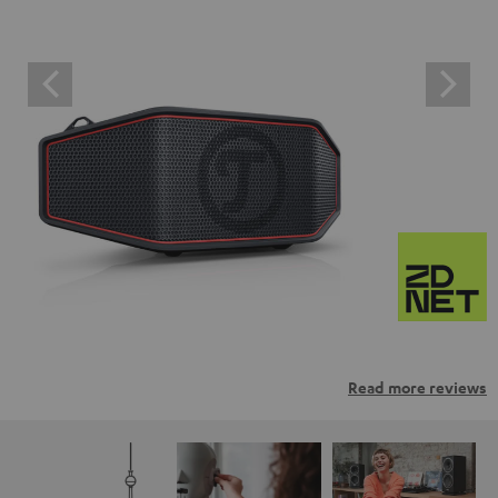
Read more reviews