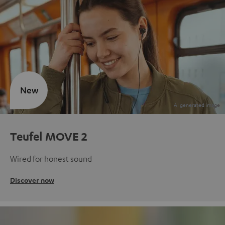
New
Teufel MOVE 2
Wired for honest sound
Discover now