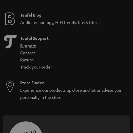
Teufel Blog
Audio technology, HiFi trends, tips & tricks
Teufel Support
Support
Contact
Return
Track your order
Store Finder
Experience our products up close and let us advise you
personally in the store.